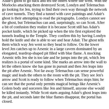
Adair's ghost to go back and tell the others where she went. With the
Morlocks attacking them destroyed Scott, Londyn and Telemachus
go looking for Jen, trying to find their own way through the network
of cave tunnels. They find a tunnel with cave paintings and Adair's
ghost is their attempting to read the pictographs. Londyn cannot see
the ghost, but Telemachus can and, surprisingly, so can Scott. After
a bit of confusion they realize it is because Scott still has Adair's
pocket knife, which he picked up when the trio first explored the
tunnels leading to the Temple. They confirm this by having Londyn
hold the knife and she is able to see and hear Adair. The ghost tells
them which way Jen went so they head to follow. On the lower
level Jen catches up to Arsenic in a large cavern dominated by an
elongated, teardrop-shaped pit filled with blue flame. A mocking
Arsenic tells Jen she is too late and he jumps into the pit, which Jen
realizes is a portal of some kind. She marks an arrow into the wall to
let the others know she has gone in pursuit and then Jen leaps into
the pit after Arsenic. Not far away Telemachus can sense powerful
magic and leads the others to the room with the pit. They see Jen's
arrow and Scott is ready to follow when Telemachus stops him; he
can see that the portal only permits magical beings like Arsenic's
Golem body and sorcerers like Jen and himself, anyone else would
be killed instantly. While Scott starts arguing Adair's ghost leaps into
the pit, and seconds later the blue flames disappear, the portal has
closed.