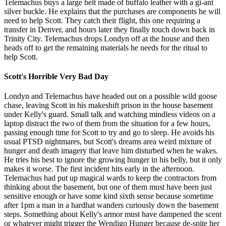
Telemachus buys a large belt made of buffalo leather with a gi-ant
silver buckle. He explains that the purchases are components he will
need to help Scott. They catch their flight, this one requiring a
transfer in Denver, and hours later they finally touch down back in
Trinity City. Telemachus drops Londyn off at the house and then
heads off to get the remaining materials he needs for the ritual to
help Scott.
Scott's Horrible Very Bad Day
Londyn and Telemachus have headed out on a possible wild goose
chase, leaving Scott in his makeshift prison in the house basement
under Kelly's guard. Small talk and watching mindless videos on a
laptop distract the two of them from the situation for a few hours,
passing enough time for Scott to try and go to sleep. He avoids his
usual PTSD nightmares, but Scott's dreams area weird mixture of
hunger and death imagery that leave him disturbed when he wakes.
He tries his best to ignore the growing hunger in his belly, but it only
makes it worse. The first incident hits early in the afternoon.
Telemachus had put up magical wards to keep the contractors from
thinking about the basement, but one of them must have been just
sensitive enough or have some kind sixth sense because sometime
after 1pm a man in a hardhat wanders curiously down the basement
steps. Something about Kelly's armor must have dampened the scent
or whatever might trigger the Wendigo Hunger because de-spite her