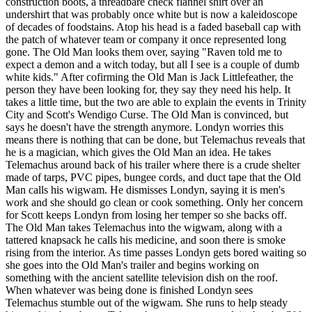
construction boots, a threadbare check flannel shirt over an
undershirt that was probably once white but is now a kaleidoscope
of decades of foodstains. Atop his head is a faded baseball cap with
the patch of whatever team or company it once represented long
gone. The Old Man looks them over, saying "Raven told me to
expect a demon and a witch today, but all I see is a couple of dumb
white kids." After cofirming the Old Man is Jack Littlefeather, the
person they have been looking for, they say they need his help. It
takes a little time, but the two are able to explain the events in Trinity
City and Scott's Wendigo Curse. The Old Man is convinced, but
says he doesn't have the strength anymore. Londyn worries this
means there is nothing that can be done, but Telemachus reveals that
he is a magician, which gives the Old Man an idea. He takes
Telemachus around back of his trailer where there is a crude shelter
made of tarps, PVC pipes, bungee cords, and duct tape that the Old
Man calls his wigwam. He dismisses Londyn, saying it is men's
work and she should go clean or cook something. Only her concern
for Scott keeps Londyn from losing her temper so she backs off.
The Old Man takes Telemachus into the wigwam, along with a
tattered knapsack he calls his medicine, and soon there is smoke
rising from the interior. As time passes Londyn gets bored waiting so
she goes into the Old Man's trailer and begins working on
something with the ancient satellite television dish on the roof.
When whatever was being done is finished Londyn sees
Telemachus stumble out of the wigwam. She runs to help steady