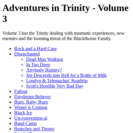
Adventures in Trinity - Volume
3
Volume 3 has the Trinity dealing with traumatic experiences, new
enemies and the looming threat of the Blackthorne Family.
Rock and a Hard Case
Disenchanted
Dead Man Walking
In Too Deep
Anybody Hungry?
Jen Descends into Hell for a Bottle of Milk
Londyn & Telemachus' Roadtrip
Scott's Horrible Very Bad Day
Fallout
Daydream Believer
Burn, Baby, Burn
Winter is Coming
Black Ice
Un-convention-al
Band Camp
Branches and Thorns