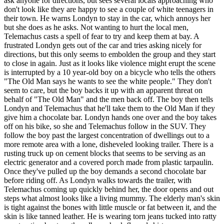
ask anyone for directions, but sees several locals approaching who
don't look like they are happy to see a couple of white teenagers in
their town. He warns Londyn to stay in the car, which annoys her
but she does as he asks. Not wanting to hurt the local men,
Telemachus casts a spell of fear to try and keep them at bay. A
frustrated Londyn gets out of the car and tries asking nicely for
directions, but this only seems to embolden the group and they start
to close in again. Just as it looks like violence might erupt the scene
is interrupted by a 10 year-old boy on a bicycle who tells the others
"The Old Man says he wants to see the white people." They don't
seem to care, but the boy backs it up with an apparent threat on
behalf of "The Old Man" and the men back off. The boy then tells
Londyn and Telemachus that he'll take them to the Old Man if they
give him a chocolate bar. Londyn hands one over and the boy takes
off on his bike, so she and Telemachus follow in the SUV. They
follow the boy past the largest concentration of dwellings out to a
more remote area with a lone, disheveled looking trailer. There is a
rusting truck up on cement blocks that seems to be serving as an
electric generator and a covered porch made from plastic tarpaulin.
Once they've pulled up the boy demands a second chocolate bar
before riding off. As Londyn walks towards the trailer, with
Telemachus coming up quickly behind her, the door opens and out
steps what almost looks like a living mummy. The elderly man's skin
is tight against the bones with little muscle or fat between it, and the
skin is like tanned leather. He is wearing torn jeans tucked into ratty