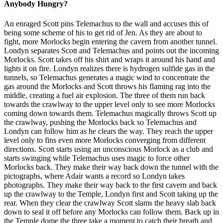
Anybody Hungry?
An enraged Scott pins Telemachus to the wall and accuses this of
being some scheme of his to get rid of Jen. As they are about to
fight, more Morlocks begin entering the cavern from another tunnel.
Londyn separates Scott and Telemachus and points out the incoming
Morlocks. Scott takes off his shirt and wraps it around his hand and
lights it on fire. Londyn realizes there is hydrogen sulfide gas in the
tunnels, so Telemachus generates a magic wind to concentrate the
gas around the Morlocks and Scott throws his flaming rag into the
middle, creating a fuel air explosion. The three of them run back
towards the crawlway to the upper level only to see more Morlocks
coming down towards them. Telemachus magically throws Scott up
the crawlway, pushing the Morlocks back so Telemachus and
Londyn can follow him as he clears the way. They reach the upper
level only to fins even more Morlocks converging from different
directions. Scott starts using an unconscious Morlock as a club and
starts swinging while Telemachus uses magic to force other
Morlocks back. They make their way back down the tunnel with the
pictographs, where Adair wants a record so Londyn takes
photographs. They make their way back to the first cavern and back
up the crawlway to the Temple, Londyn first and Scott taking up the
rear. When they clear the crawlway Scott slams the heavy slab back
down to seal it off before any Morlocks can follow them. Back up in
the Temple dome the three take a moment to catch their breath and