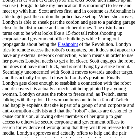
excuse ("Forgot to take my medication this morning") to leave and
meet up with him. Scott arrives first, and in costume as Adrenaline is
able to get past the cordon the police have set up. When she arrives,
Londyn is able to sneak past the cordon and gets to a parking garage
close to the disturbance and launch her drones. The disturbance
turns out to be what looks like a 15-foot tall robot shooting up
corporate and government office buildings while blaring out
propaganda about being the
Flashpoint
of the Revolution. Londyn
tries to remote access the robot's computers, but it does not appear to
have any external network connection, which means in order to use
her powers Londyn needs to get a lot closer. Scott engages the robot
but does not have much luck, and is sent flying by a strike from it.
Seemingly unconcerned with Scott it moves towards another target,
and this actually brings it closer to Londyn's position. Finally
Londyn gets close enough to establish a connection with the robot
and discovers it is actually a mech suit being piloted by a young
woman. Londyn causes the robot to freeze and, as Twitch, starts
talking with the pilot. The woman turns out to be a fan of Twitch
and happily explains that she is part of a group of anti-corporate and
anti-corruption activists and that the "robot" attacks are designed to
cause confusion, allowing other members of her group to gain
access to otherwise secure corporate and government offices to
search for evidence of wrongdoing that they will then release to the
media. Londyn approves and actually offers to help and the pair