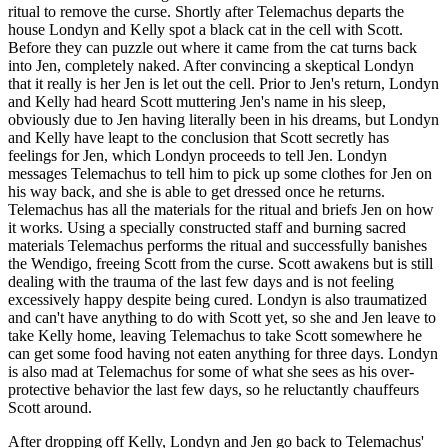
ritual to remove the curse. Shortly after Telemachus departs the
house Londyn and Kelly spot a black cat in the cell with Scott.
Before they can puzzle out where it came from the cat turns back
into Jen, completely naked. After convincing a skeptical Londyn
that it really is her Jen is let out the cell. Prior to Jen's return, Londyn
and Kelly had heard Scott muttering Jen's name in his sleep,
obviously due to Jen having literally been in his dreams, but Londyn
and Kelly have leapt to the conclusion that Scott secretly has
feelings for Jen, which Londyn proceeds to tell Jen. Londyn
messages Telemachus to tell him to pick up some clothes for Jen on
his way back, and she is able to get dressed once he returns.
Telemachus has all the materials for the ritual and briefs Jen on how
it works. Using a specially constructed staff and burning sacred
materials Telemachus performs the ritual and successfully banishes
the Wendigo, freeing Scott from the curse. Scott awakens but is still
dealing with the trauma of the last few days and is not feeling
excessively happy despite being cured. Londyn is also traumatized
and can't have anything to do with Scott yet, so she and Jen leave to
take Kelly home, leaving Telemachus to take Scott somewhere he
can get some food having not eaten anything for three days. Londyn
is also mad at Telemachus for some of what she sees as his over-
protective behavior the last few days, so he reluctantly chauffeurs
Scott around.
After dropping off Kelly, Londyn and Jen go back to Telemachus'