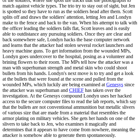
of the soldiers, where she spots tire tracks that she photographs to
match against vehicle types. The trio try to stay out of sight, but Jen
is spotted so they have to run as the soldiers head after them. Scott
splits off and draws the soldiers' attention, letting Jen and Londyn
make to the fence and back to the van. When his attempt to talk with
the officer leading the soldiers falls flat, Scott leaves and is easily
able to outdistance any pursuing soldiers. Once they are clear and
back somewhere safe, Londyn hacks the base computer network
and learns that the attacker had stolen several rocket launchers and
heavy machine guns. To get information from the wounded MPs,
Londyn goes undercover to the hospital, posing as a volunteer and
brining flowers to their room. The MPs tell how the attacker was a
man with superhuman strength and metal skin who could shoot
bullets from his hands. Londyn's next move is to try and get a look
at the bullets that were found at the scene and pulled from the
wounded MPs, which luckily are being examined at
Genesys
since
the attacker was superhuman and
CHIEF
has taken over the
investigation. At the Genesys compound Londyn uses her hacked
access to the secure computer files to read the lab reports, which say
that the bullets are not conventional ammunition but metallic slivers
of various size that are made from a material that resembles the
armor plating on military vehicles. She gets her hands on one of the
slivers to take back to Jen, who examines it magically and
determines that it appears to have come from nowhere, meaning the
attacker is somehow able to generate them spontaneously.