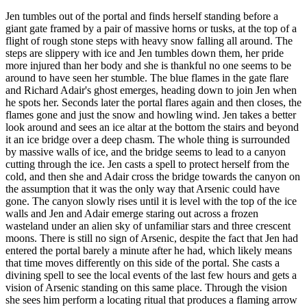
Jen tumbles out of the portal and finds herself standing before a
giant gate framed by a pair of massive horns or tusks, at the top of a
flight of rough stone steps with heavy snow falling all around. The
steps are slippery with ice and Jen tumbles down them, her pride
more injured than her body and she is thankful no one seems to be
around to have seen her stumble. The blue flames in the gate flare
and Richard Adair's ghost emerges, heading down to join Jen when
he spots her. Seconds later the portal flares again and then closes, the
flames gone and just the snow and howling wind. Jen takes a better
look around and sees an ice altar at the bottom the stairs and beyond
it an ice bridge over a deep chasm. The whole thing is surrounded
by massive walls of ice, and the bridge seems to lead to a canyon
cutting through the ice. Jen casts a spell to protect herself from the
cold, and then she and Adair cross the bridge towards the canyon on
the assumption that it was the only way that Arsenic could have
gone. The canyon slowly rises until it is level with the top of the ice
walls and Jen and Adair emerge staring out across a frozen
wasteland under an alien sky of unfamiliar stars and three crescent
moons. There is still no sign of Arsenic, despite the fact that Jen had
entered the portal barely a minute after he had, which likely means
that time moves differently on this side of the portal. She casts a
divining spell to see the local events of the last few hours and gets a
vision of Arsenic standing on this same place. Through the vision
she sees him perform a locating ritual that produces a flaming arrow