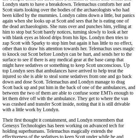
Londyn starts to have a breakdown. Telemachus comforts her and
Scott starts looking over the bodies of the archaeologists who had
been killed by the mummies. Londyn calms down a little, but panics
again when she looks up at Scott and sees that he is eating one of
the dead archaeologists. She runs over and punches him, yelling at
him to stop but Scott barely notices, turning slowly to look at her
with blank eyes as blood drips from his lips. Londyn then tries to
zap Scott with Sparky to stop him but again it has little to no effect,
other than to draw his attention towards her. Telemachus uses magic
to knock out Scott before Londyn can be hurt, and sends her to the
surface to see if there is any medical gear at the base camp that
might have sedatives or something to keep Scott unconscious. Up
top Londyn sees that ambulances have arrived to help treat the
injured so she is able to steal some sedatives from one and go back
down and dose Scott. Telemachus and Londyn manage to drag
Scott back up and put him in the back of one of the ambulances, and
between the two of them are able to confuse some EMTs enough to
let them drive off with the ambulance. They get to where the van
was crashed and transfer Scott inside, noting that it is still drivable
with a little work by Londyn.
Their first thought it containment, and Londyn remembers that
Genesys Technologies has been working on advanced tech for
holding superhumans. Telemachus magically extends the
effectiveness of the sedatives to keep Scott under while he and