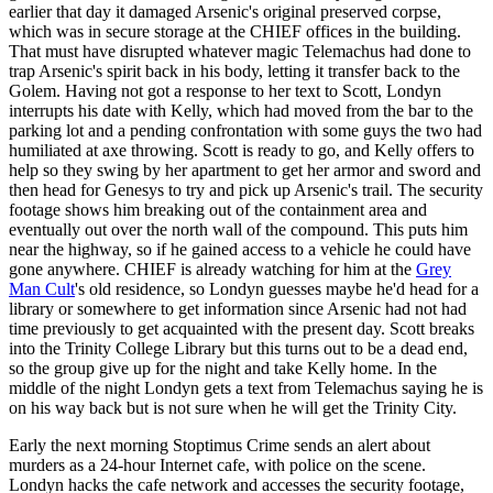
earlier that day it damaged Arsenic's original preserved corpse,
which was in secure storage at the CHIEF offices in the building.
That must have disrupted whatever magic Telemachus had done to
trap Arsenic's spirit back in his body, letting it transfer back to the
Golem. Having not got a response to her text to Scott, Londyn
interrupts his date with Kelly, which had moved from the bar to the
parking lot and a pending confrontation with some guys the two had
humiliated at axe throwing. Scott is ready to go, and Kelly offers to
help so they swing by her apartment to get her armor and sword and
then head for Genesys to try and pick up Arsenic's trail. The security
footage shows him breaking out of the containment area and
eventually out over the north wall of the compound. This puts him
near the highway, so if he gained access to a vehicle he could have
gone anywhere. CHIEF is already watching for him at the
Grey
Man Cult
's old residence, so Londyn guesses maybe he'd head for a
library or somewhere to get information since Arsenic had not had
time previously to get acquainted with the present day. Scott breaks
into the Trinity College Library but this turns out to be a dead end,
so the group give up for the night and take Kelly home. In the
middle of the night Londyn gets a text from Telemachus saying he is
on his way back but is not sure when he will get the Trinity City.
Early the next morning Stoptimus Crime sends an alert about
murders as a 24-hour Internet cafe, with police on the scene.
Londyn hacks the cafe network and accesses the security footage,