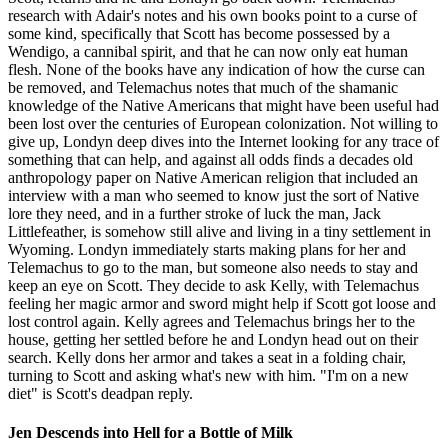
research with Adair's notes and his own books point to a curse of
some kind, specifically that Scott has become possessed by a
Wendigo, a cannibal spirit, and that he can now only eat human
flesh. None of the books have any indication of how the curse can
be removed, and Telemachus notes that much of the shamanic
knowledge of the Native Americans that might have been useful had
been lost over the centuries of European colonization. Not willing to
give up, Londyn deep dives into the Internet looking for any trace of
something that can help, and against all odds finds a decades old
anthropology paper on Native American religion that included an
interview with a man who seemed to know just the sort of Native
lore they need, and in a further stroke of luck the man, Jack
Littlefeather, is somehow still alive and living in a tiny settlement in
Wyoming. Londyn immediately starts making plans for her and
Telemachus to go to the man, but someone also needs to stay and
keep an eye on Scott. They decide to ask Kelly, with Telemachus
feeling her magic armor and sword might help if Scott got loose and
lost control again. Kelly agrees and Telemachus brings her to the
house, getting her settled before he and Londyn head out on their
search. Kelly dons her armor and takes a seat in a folding chair,
turning to Scott and asking what's new with him. "I'm on a new
diet" is Scott's deadpan reply.
Jen Descends into Hell for a Bottle of Milk