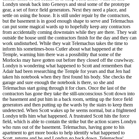
Londyn sneak back into Genesys and steal some of the prototype
gear, a set of force field generators. Next they need a place, and
settle on using the house. It is still under repair by the contractors,
but the basement is in good enough shape to serve and Telemachus
can put some magical wards up to hopefully keep any contractors
from accidentally coming downstairs while they are there. They wait
outside the house until the contractors finish for the day and they can
work undisturbed. While they wait Telemachus takes the time to
inform his sometimes-boss Cutler about what happened at the
Temple, warning him there was a possibility that some of the
Morlocks may have gotten out before they closed off the crawlway.
Londyn is wondering what happened to Scott and remembers that
Adair had been researching the Temple for years and that Jen had
taken his notebook when they first found his body. She checks the
garage and sure enough the notebook is there, so she and
Telemachus start going through it for clues. Once the last of the
contractors has gone they take the still-unconscious Scott down into
the basement and put him in a back room, setting up the force field
generators and then putting up the wards by the stairs to keep them
undetected. When Scott wakes up he seems normal, but a frightened
Londyn tells him what happened. A frustrated Scott hits the force
field, which is able to contain the strike but the action scares Londyn
who runs out of the basement. Telemachus, having gone to his
apartment to get more books to help identify what happened to
Scott, returns and he and Londyn go back down. Telemachus'