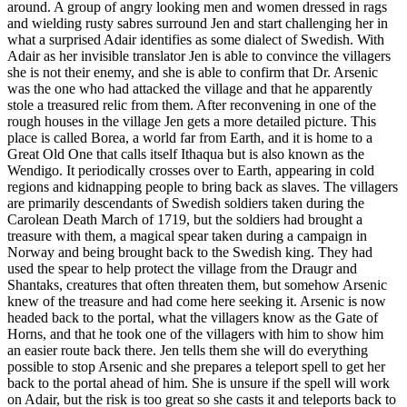
around. A group of angry looking men and women dressed in rags
and wielding rusty sabres surround Jen and start challenging her in
what a surprised Adair identifies as some dialect of Swedish. With
Adair as her invisible translator Jen is able to convince the villagers
she is not their enemy, and she is able to confirm that Dr. Arsenic
was the one who had attacked the village and that he apparently
stole a treasured relic from them. After reconvening in one of the
rough houses in the village Jen gets a more detailed picture. This
place is called Borea, a world far from Earth, and it is home to a
Great Old One that calls itself Ithaqua but is also known as the
Wendigo. It periodically crosses over to Earth, appearing in cold
regions and kidnapping people to bring back as slaves. The villagers
are primarily descendants of Swedish soldiers taken during the
Carolean Death March of 1719, but the soldiers had brought a
treasure with them, a magical spear taken during a campaign in
Norway and being brought back to the Swedish king. They had
used the spear to help protect the village from the Draugr and
Shantaks, creatures that often threaten them, but somehow Arsenic
knew of the treasure and had come here seeking it. Arsenic is now
headed back to the portal, what the villagers know as the Gate of
Horns, and that he took one of the villagers with him to show him
an easier route back there. Jen tells them she will do everything
possible to stop Arsenic and she prepares a teleport spell to get her
back to the portal ahead of him. She is unsure if the spell will work
on Adair, but the risk is too great so she casts it and teleports back to