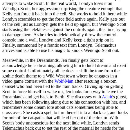
attempts to wake Scott. In the real world, Londyn loses it on
Wendigo-Scott, her aggression surprising the creature enough that
Kelly can force it back into the cell. She works to hold it there while
Londyn scrambles to get the force field active again. Kelly gets out
of the cell just as Londyn gets the field up again, but Wendigo-Scott
starts using the telekinesis against the controls again, this time trying
to damage them. As he tries to telekinetically throw the control
console into a wall, Londyn and Kelly keep a tight grip on it.
Finally, summoned by a frantic text from Londyn, Telemachus
arrives and is able to use his magic to knock Wendigo-Scott out.
Meanwhile, in the Dreamlands, Jen finally gets Scott to
acknowledge he is dreaming, allowing him to lucid dream and exert
some control. Unfortunately all he does is shift the tone from the
gothic death theme to a Wild West town where he engages in a
video game contest with the
Wolf-Man
after rescuing a buxom
damsel who had been tied to the train tracks. Giving up on getting
Scott to force himself to wake up, Jen looks for a way to leave the
Dreamlands and get back to Earth. She discusses with
Adair
's ghost,
which has been following along due to his connection with her, and
remembers some dream-lore about cats sometimes being able to
cross over. She casts a spell to turn herself into a black cat, and looks
for one of the cat-paths that will lead her out of the dream. With
Scott's body unconscious for the next little while, Londyn sends
Telemachus back out to get the rest of the material he needs for the