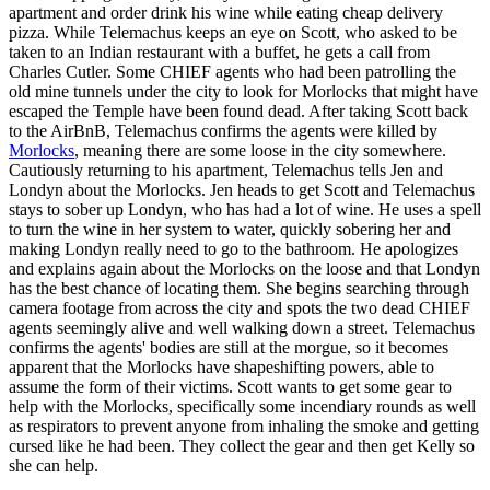
apartment and order drink his wine while eating cheap delivery
pizza. While Telemachus keeps an eye on Scott, who asked to be
taken to an Indian restaurant with a buffet, he gets a call from
Charles Cutler. Some CHIEF agents who had been patrolling the
old mine tunnels under the city to look for Morlocks that might have
escaped the Temple have been found dead. After taking Scott back
to the AirBnB, Telemachus confirms the agents were killed by
Morlocks
, meaning there are some loose in the city somewhere.
Cautiously returning to his apartment, Telemachus tells Jen and
Londyn about the Morlocks. Jen heads to get Scott and Telemachus
stays to sober up Londyn, who has had a lot of wine. He uses a spell
to turn the wine in her system to water, quickly sobering her and
making Londyn really need to go to the bathroom. He apologizes
and explains again about the Morlocks on the loose and that Londyn
has the best chance of locating them. She begins searching through
camera footage from across the city and spots the two dead CHIEF
agents seemingly alive and well walking down a street. Telemachus
confirms the agents' bodies are still at the morgue, so it becomes
apparent that the Morlocks have shapeshifting powers, able to
assume the form of their victims. Scott wants to get some gear to
help with the Morlocks, specifically some incendiary rounds as well
as respirators to prevent anyone from inhaling the smoke and getting
cursed like he had been. They collect the gear and then get Kelly so
she can help.