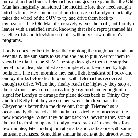
him and in short bursts Telemachus manages to explain that the Old
Man has magically transferred the medicine lore they need straight
into his brain. He is in no condition to drive, so Londyn reluctantly
takes the wheel of the SUV to try and drive them back to
civilization. The Old Man dismissively waves them off, but Londyn
leaves with a satisfied smirk, knowing that she'd reprogrammed his
satellite dish and television so that it will only show children's
programs.
Londyn does her best to drive the car along the rough backroads but
eventually the sun starts to set and she has to pull over for them to
spend the night in the SUV. The stop does give them the surprise
benefit of a clear, star-filled sky completely unblemished by light
pollution. The next morning they eat a light breakfast of Pocky and
energy drinks before heading out, with Telemachus recovered
enough to drive. When they finally reach the highway they stop at
the first diner they come across for greasy food and enough of a
signal for Londyn to arrange for plane tickets back to Trinity City
and text Kelly that they are on their way. The drive back to
Cheyenne is better than the drive out, though Telemachus is
occasionally distracted as his brain keeps trying to process all the
new knowledge. When they do get back to Cheyenne they stop at
the mall to freshen up and Londyn loses track of Telemachus for a
few minutes, later finding him at an arts and crafts store with some
unusual purchases. Something similar happens at the airport where