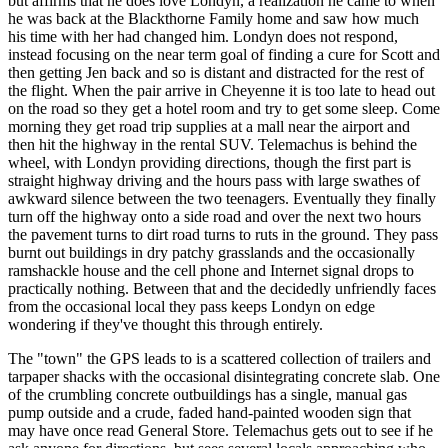
but affirms that he does love Londyn, a realization he came to when
he was back at the Blackthorne Family home and saw how much
his time with her had changed him. Londyn does not respond,
instead focusing on the near term goal of finding a cure for Scott and
then getting Jen back and so is distant and distracted for the rest of
the flight. When the pair arrive in Cheyenne it is too late to head out
on the road so they get a hotel room and try to get some sleep. Come
morning they get road trip supplies at a mall near the airport and
then hit the highway in the rental SUV. Telemachus is behind the
wheel, with Londyn providing directions, though the first part is
straight highway driving and the hours pass with large swathes of
awkward silence between the two teenagers. Eventually they finally
turn off the highway onto a side road and over the next two hours
the pavement turns to dirt road turns to ruts in the ground. They pass
burnt out buildings in dry patchy grasslands and the occasionally
ramshackle house and the cell phone and Internet signal drops to
practically nothing. Between that and the decidedly unfriendly faces
from the occasional local they pass keeps Londyn on edge
wondering if they've thought this through entirely.
The "town" the GPS leads to is a scattered collection of trailers and
tarpaper shacks with the occasional disintegrating concrete slab. One
of the crumbling concrete outbuildings has a single, manual gas
pump outside and a crude, faded hand-painted wooden sign that
may have once read General Store. Telemachus gets out to see if he