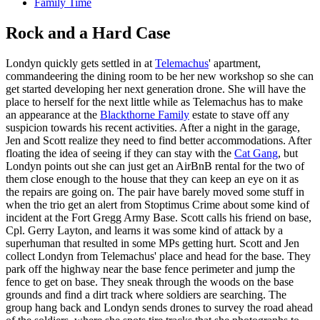
Family Time
Rock and a Hard Case
Londyn quickly gets settled in at
Telemachus
' apartment,
commandeering the dining room to be her new workshop so she can
get started developing her next generation drone. She will have the
place to herself for the next little while as Telemachus has to make
an appearance at the
Blackthorne Family
estate to stave off any
suspicion towards his recent activities. After a night in the garage,
Jen and Scott realize they need to find better accommodations. After
floating the idea of seeing if they can stay with the
Cat Gang
, but
Londyn points out she can just get an AirBnB rental for the two of
them close enough to the house that they can keep an eye on it as
the repairs are going on. The pair have barely moved some stuff in
when the trio get an alert from Stoptimus Crime about some kind of
incident at the Fort Gregg Army Base. Scott calls his friend on base,
Cpl. Gerry Layton, and learns it was some kind of attack by a
superhuman that resulted in some MPs getting hurt. Scott and Jen
collect Londyn from Telemachus' place and head for the base. They
park off the highway near the base fence perimeter and jump the
fence to get on base. They sneak through the woods on the base
grounds and find a dirt track where soldiers are searching. The
group hang back and Londyn sends drones to survey the road ahead