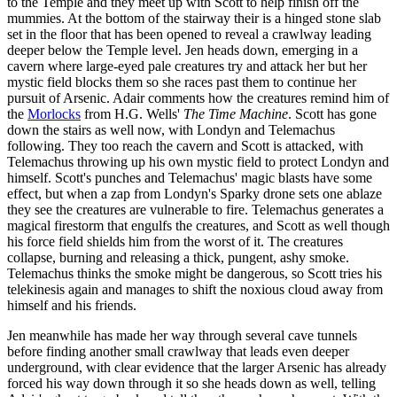
to the Temple and they meet up with Scott to help finish off the
mummies. At the bottom of the stairway their is a hinged stone slab
set in the floor that has been opened to reveal a crawlway leading
deeper below the Temple level. Jen heads down, emerging in a
cavern where large-eyed pale creatures try and attack her but her
mystic field blocks them so she races past them to continue her
pursuit of Arsenic. Adair comments how the creatures remind him of
the
Morlocks
from H.G. Wells'
The Time Machine
. Scott has gone
down the stairs as well now, with Londyn and Telemachus
following. They too reach the cavern and Scott is attacked, with
Telemachus throwing up his own mystic field to protect Londyn and
himself. Scott's punches and Telemachus' magic blasts have some
effect, but when a zap from Londyn's Sparky drone sets one ablaze
they see the creatures are vulnerable to fire. Telemachus generates a
magical firestorm that engulfs the creatures, and Scott as well though
his force field shields him from the worst of it. The creatures
collapse, burning and releasing a thick, pungent, ashy smoke.
Telemachus thinks the smoke might be dangerous, so Scott tries his
telekinesis again and manages to shift the noxious cloud away from
himself and his friends.
Jen meanwhile has made her way through several cave tunnels
before finding another small crawlway that leads even deeper
underground, with clear evidence that the larger Arsenic has already
forced his way down through it so she heads down as well, telling