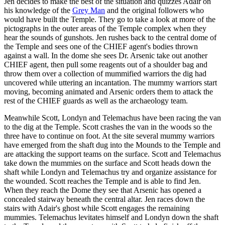
Jen decides to make the best of the situation and quizzes Adair on
his knowledge of the
Grey Man
and the original followers who
would have built the Temple. They go to take a look at more of the
pictographs in the outer areas of the Temple complex when they
hear the sounds of gunshots. Jen rushes back to the central dome of
the Temple and sees one of the CHIEF agent's bodies thrown
against a wall. In the dome she sees Dr. Arsenic take out another
CHIEF agent, then pull some reagents out of a shoulder bag and
throw them over a collection of mummified warriors the dig had
uncovered while uttering an incantation. The mummy warriors start
moving, becoming animated and Arsenic orders them to attack the
rest of the CHIEF guards as well as the archaeology team.
Meanwhile Scott, Londyn and Telemachus have been racing the van
to the dig at the Temple. Scott crashes the van in the woods so the
three have to continue on foot. At the site several mummy warriors
have emerged from the shaft dug into the Mounds to the Temple and
are attacking the support teams on the surface. Scott and Telemachus
take down the mummies on the surface and Scott heads down the
shaft while Londyn and Telemachus try and organize assistance for
the wounded. Scott reaches the Temple and is able to find Jen.
When they reach the Dome they see that Arsenic has opened a
concealed stairway beneath the central altar. Jen races down the
stairs with Adair's ghost while Scott engages the remaining
mummies. Telemachus levitates himself and Londyn down the shaft