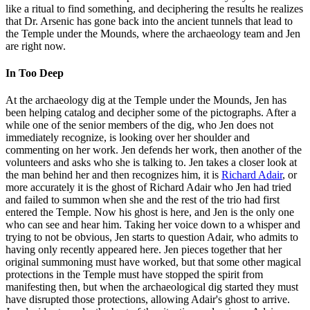
like a ritual to find something, and deciphering the results he realizes
that Dr. Arsenic has gone back into the ancient tunnels that lead to
the Temple under the Mounds, where the archaeology team and Jen
are right now.
In Too Deep
At the archaeology dig at the Temple under the Mounds, Jen has
been helping catalog and decipher some of the pictographs. After a
while one of the senior members of the dig, who Jen does not
immediately recognize, is looking over her shoulder and
commenting on her work. Jen defends her work, then another of the
volunteers and asks who she is talking to. Jen takes a closer look at
the man behind her and then recognizes him, it is
Richard Adair
, or
more accurately it is the ghost of Richard Adair who Jen had tried
and failed to summon when she and the rest of the trio had first
entered the Temple. Now his ghost is here, and Jen is the only one
who can see and hear him. Taking her voice down to a whisper and
trying to not be obvious, Jen starts to question Adair, who admits to
having only recently appeared here. Jen pieces together that her
original summoning must have worked, but that some other magical
protections in the Temple must have stopped the spirit from
manifesting then, but when the archaeological dig started they must
have disrupted those protections, allowing Adair's ghost to arrive.