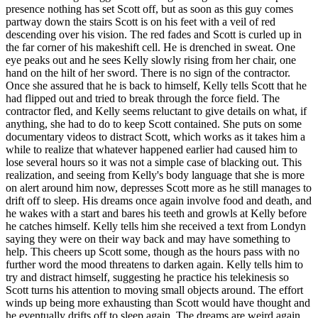
presence nothing has set Scott off, but as soon as this guy comes
partway down the stairs Scott is on his feet with a veil of red
descending over his vision. The red fades and Scott is curled up in
the far corner of his makeshift cell. He is drenched in sweat. One
eye peaks out and he sees Kelly slowly rising from her chair, one
hand on the hilt of her sword. There is no sign of the contractor.
Once she assured that he is back to himself, Kelly tells Scott that he
had flipped out and tried to break through the force field. The
contractor fled, and Kelly seems reluctant to give details on what, if
anything, she had to do to keep Scott contained. She puts on some
documentary videos to distract Scott, which works as it takes him a
while to realize that whatever happened earlier had caused him to
lose several hours so it was not a simple case of blacking out. This
realization, and seeing from Kelly's body language that she is more
on alert around him now, depresses Scott more as he still manages to
drift off to sleep. His dreams once again involve food and death, and
he wakes with a start and bares his teeth and growls at Kelly before
he catches himself. Kelly tells him she received a text from Londyn
saying they were on their way back and may have something to
help. This cheers up Scott some, though as the hours pass with no
further word the mood threatens to darken again. Kelly tells him to
try and distract himself, suggesting he practice his telekinesis so
Scott turns his attention to moving small objects around. The effort
winds up being more exhausting than Scott would have thought and
he eventually drifts off to sleep again. The dreams are weird again,