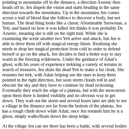
pointing to mountains off in the distance, a direction Arsenic then
heads off in. Jen dispels the vision and starts heading in the same
direction towards the mountains. Up in the mountains Jen comes
across a trail of blood that she follows to discover a body, but not
human. The dead thing looks like a classic Abominable Snowman, a
Yeti, and based on how it was killed Jen thinks it was probably Dr.
Arsenic, meaning she is still on the right trail. While she is
examining the scene another two Yeti arrive and attack, but Jen is
able to drive them off with magical energy blasts. Realizing she
needs to drop her magical protection from cold in order to defend
herself or go on the attack, Jen decides to find a better way to stay
warm in the freezing wilderness. Under the guidance of Adair's
ghost, with his years of experience trekking a variety of terrains in
search of treasures, Jen skins the dead Yeti to make a fur cloak. She
resumes her trek, with Adair helping use the stars to keep them
pointed in the right direction, but soon storm clouds roll in and
obscure the sky and they have to continue by dead reckoning.
Eventually they reach the edge of a plateau, but with the snowstorm
upon them there is limited visibility and no obvious way to get
down. They wait out the storm and several hours later are able to see
a village in the distance not far from the bottom of the plateau. Jen
has a rough climb down while Adair, once Jen reminds him he is a
ghost, simply walks/floats down the steep ledge.
At the village Jen can see there has been a battle, with several bodies