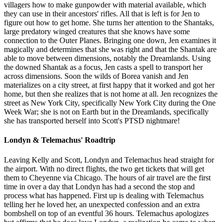
villagers how to make gunpowder with material available, which
they can use in their ancestors' rifles. All that is left is for Jen to
figure out how to get home. She turns her attention to the Shantaks,
large predatory winged creatures that she knows have some
connection to the Outer Planes. Bringing one down, Jen examines it
magically and determines that she was right and that the Shantak are
able to move between dimensions, notably the Dreamlands. Using
the downed Shantak as a focus, Jen casts a spell to transport her
across dimensions. Soon the wilds of Borea vanish and Jen
materializes on a city street, at first happy that it worked and got her
home, but then she realizes that is not home at all. Jen recognizes the
street as New York City, specifically New York City during the One
Week War; she is not on Earth but in the Dreamlands, specifically
she has transported herself into Scott's PTSD nightmare!
Londyn & Telemachus' Roadtrip
Leaving Kelly and Scott, Londyn and Telemachus head straight for
the airport. With no direct flights, the two get tickets that will get
them to Cheyenne via Chicago. The hours of air travel are the first
time in over a day that Londyn has had a second the stop and
process what has happened. First up is dealing with Telemachus
telling her he loved her, an unexpected confession and an extra
bombshell on top of an eventful 36 hours. Telemachus apologizes