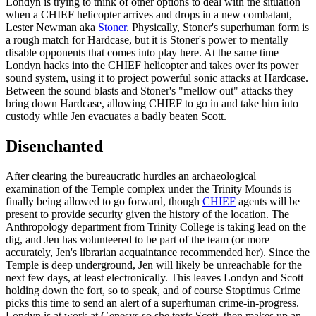
Londyn is trying to think of other options to deal with the situation
when a CHIEF helicopter arrives and drops in a new combatant,
Lester Newman aka
Stoner
. Physically, Stoner's superhuman form is
a rough match for Hardcase, but it is Stoner's power to mentally
disable opponents that comes into play here. At the same time
Londyn hacks into the CHIEF helicopter and takes over its power
sound system, using it to project powerful sonic attacks at Hardcase.
Between the sound blasts and Stoner's "mellow out" attacks they
bring down Hardcase, allowing CHIEF to go in and take him into
custody while Jen evacuates a badly beaten Scott.
Disenchanted
After clearing the bureaucratic hurdles an archaeological
examination of the Temple complex under the Trinity Mounds is
finally being allowed to go forward, though
CHIEF
agents will be
present to provide security given the history of the location. The
Anthropology department from Trinity College is taking lead on the
dig, and Jen has volunteered to be part of the team (or more
accurately, Jen's librarian acquaintance recommended her). Since the
Temple is deep underground, Jen will likely be unreachable for the
next few days, at least electronically. This leaves Londyn and Scott
holding down the fort, so to speak, and of course Stoptimus Crime
picks this time to send an alert of a superhuman crime-in-progress.
Londyn is at work at Genesys so she texts Scott, then makes up an