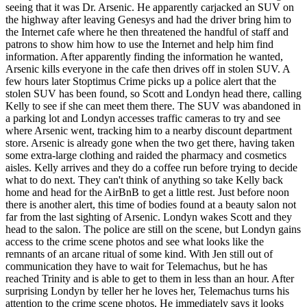
seeing that it was Dr. Arsenic. He apparently carjacked an SUV on
the highway after leaving Genesys and had the driver bring him to
the Internet cafe where he then threatened the handful of staff and
patrons to show him how to use the Internet and help him find
information. After apparently finding the information he wanted,
Arsenic kills everyone in the cafe then drives off in stolen SUV. A
few hours later Stoptimus Crime picks up a police alert that the
stolen SUV has been found, so Scott and Londyn head there, calling
Kelly to see if she can meet them there. The SUV was abandoned in
a parking lot and Londyn accesses traffic cameras to try and see
where Arsenic went, tracking him to a nearby discount department
store. Arsenic is already gone when the two get there, having taken
some extra-large clothing and raided the pharmacy and cosmetics
aisles. Kelly arrives and they do a coffee run before trying to decide
what to do next. They can't think of anything so take Kelly back
home and head for the AirBnB to get a little rest. Just before noon
there is another alert, this time of bodies found at a beauty salon not
far from the last sighting of Arsenic. Londyn wakes Scott and they
head to the salon. The police are still on the scene, but Londyn gains
access to the crime scene photos and see what looks like the
remnants of an arcane ritual of some kind. With Jen still out of
communication they have to wait for Telemachus, but he has
reached Trinity and is able to get to them in less than an hour. After
surprising Londyn by teller her he loves her, Telemachus turns his
attention to the crime scene photos. He immediately says it looks