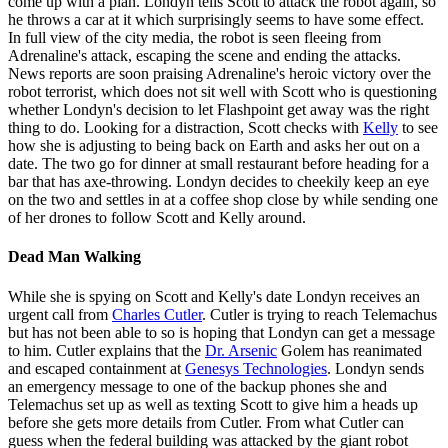
come up with a plan. Londyn tells Scott to attack the robot again, so
he throws a car at it which surprisingly seems to have some effect.
In full view of the city media, the robot is seen fleeing from
Adrenaline's attack, escaping the scene and ending the attacks.
News reports are soon praising Adrenaline's heroic victory over the
robot terrorist, which does not sit well with Scott who is questioning
whether Londyn's decision to let Flashpoint get away was the right
thing to do. Looking for a distraction, Scott checks with
Kelly
to see
how she is adjusting to being back on Earth and asks her out on a
date. The two go for dinner at small restaurant before heading for a
bar that has axe-throwing. Londyn decides to cheekily keep an eye
on the two and settles in at a coffee shop close by while sending one
of her drones to follow Scott and Kelly around.
Dead Man Walking
While she is spying on Scott and Kelly's date Londyn receives an
urgent call from
Charles Cutler
. Cutler is trying to reach Telemachus
but has not been able to so is hoping that Londyn can get a message
to him. Cutler explains that the
Dr. Arsenic
Golem has reanimated
and escaped containment at
Genesys Technologies
. Londyn sends
an emergency message to one of the backup phones she and
Telemachus set up as well as texting Scott to give him a heads up
before she gets more details from Cutler. From what Cutler can
guess when the federal building was attacked by the giant robot