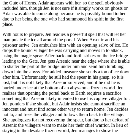
the Gate of Horns. Adair appears with her, so the spell obviously
included him, though Jen is not sure if it simply works on ghosts or
Adair was able to come along because he is possibly bound to her
due to her being the one who had summoned his spirit in the first
place.
With hours to prepare, Jen readies a powerful spell that will let her
manipulate the ice all around the portal. When Arsenic and his
prisoner arrive, Jen ambushes him with an opening salvo of ice. He
drops the bound villager he was carrying and moves in to attack,
using the magic spear. After back and forth strikes on the ice bridge
leading to the Gate, Jen gets Arsenic near the edge where she is able
to shatter the part of the bridge under him and send him tumbling
down into the abyss. For added measure she sends a ton of ice down
after him. Unfortunately he still had the spear in his grasp, so it is
lost, but it is not likely that Arsenic survived, and if he did he is
buried under ice at the bottom of an abyss on a frozen world. Jen
realizes that opening the portal back to Earth requires a sacrifice,
something that Arsenic likely intended to use his captive villager for.
Jen ponders if she should, but Adair insists she cannot sacrifice an
innocent and must find some other way to return home. Jen decides
not to, and frees the villager and follows them back to the village.
She apologizes for not recovering the spear, but due to her defeat of
Arsenic the villagers want to make her their chief warrior. In lieu of
staying in the desolate frozen world, Jen manages to show the