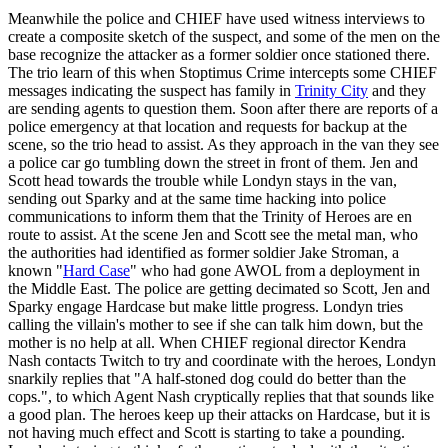
Meanwhile the police and CHIEF have used witness interviews to
create a composite sketch of the suspect, and some of the men on the
base recognize the attacker as a former soldier once stationed there.
The trio learn of this when Stoptimus Crime intercepts some CHIEF
messages indicating the suspect has family in
Trinity City
and they
are sending agents to question them. Soon after there are reports of a
police emergency at that location and requests for backup at the
scene, so the trio head to assist. As they approach in the van they see
a police car go tumbling down the street in front of them. Jen and
Scott head towards the trouble while Londyn stays in the van,
sending out Sparky and at the same time hacking into police
communications to inform them that the Trinity of Heroes are en
route to assist. At the scene Jen and Scott see the metal man, who
the authorities had identified as former soldier Jake Stroman, a
known "
Hard Case
" who had gone AWOL from a deployment in
the Middle East. The police are getting decimated so Scott, Jen and
Sparky engage Hardcase but make little progress. Londyn tries
calling the villain's mother to see if she can talk him down, but the
mother is no help at all. When CHIEF regional director Kendra
Nash contacts Twitch to try and coordinate with the heroes, Londyn
snarkily replies that "A half-stoned dog could do better than the
cops.", to which Agent Nash cryptically replies that that sounds like
a good plan. The heroes keep up their attacks on Hardcase, but it is
not having much effect and Scott is starting to take a pounding.