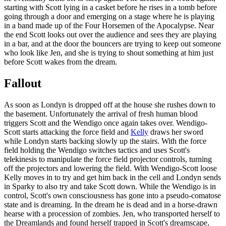
starting with Scott lying in a casket before he rises in a tomb before
going through a door and emerging on a stage where he is playing
in a band made up of the Four Horsemen of the Apocalypse. Near
the end Scott looks out over the audience and sees they are playing
in a bar, and at the door the bouncers are trying to keep out someone
who look like Jen, and she is trying to shout something at him just
before Scott wakes from the dream.
Fallout
As soon as Londyn is dropped off at the house she rushes down to
the basement. Unfortunately the arrival of fresh human blood
triggers Scott and the Wendigo once again takes over. Wendigo-
Scott starts attacking the force field and
Kelly
draws her sword
while Londyn starts backing slowly up the stairs. With the force
field holding the Wendigo switches tactics and uses Scott's
telekinesis to manipulate the force field projector controls, turning
off the projectors and lowering the field. With Wendigo-Scott loose
Kelly moves in to try and get him back in the cell and Londyn sends
in Sparky to also try and take Scott down. While the Wendigo is in
control, Scott's own consciousness has gone into a pseudo-comatose
state and is dreaming. In the dream he is dead and in a horse-drawn
hearse with a procession of zombies. Jen, who transported herself to
the Dreamlands and found herself trapped in Scott's dreamscape,