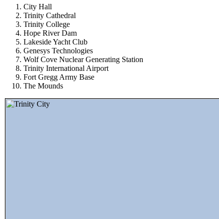
City Hall
Trinity Cathedral
Trinity College
Hope River Dam
Lakeside Yacht Club
Genesys Technologies
Wolf Cove Nuclear Generating Station
Trinity International Airport
Fort Gregg Army Base
The Mounds