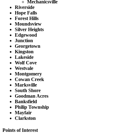
Mechanicsville
Riverside
Hope Falls
Forest Hills
Moundsview
Silver Heights
Edgewood
Junction
Georgetown
Kingston
Lakeside
Wolf Cove
Westvale
Montgomery
Cowan Creek
Marksville
South Shore
Goodman Acres
Banksfield
Philip Township
Mayfair
Clarkston
Points of Interest