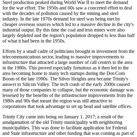
Steel production peaked during World War II to meet the demand
for the war effort. The 1950s and 60s saw a concerted effort to deal
with the decades of pollution caused by the mining and steel
industry. In the late 1970s demand for steel was being met by
cheaper overseas sources which led to a massive decline in the city's
industrial output. By this time the coal and iron mines were also
largely depleted and the region's population dropped to less than half
of what it had been in the 1950s.
Efforts by a small cadre of politicians brought in investment from the
telecommunications sector, leading to massive improvements to
infrastructure that attracted a large number of call centers to the area
in the 1980s. This proved especially fortuitous as it then led to the
area becoming home to many tech startups during the Dot-Com
Boom of the late 1990s. The Silver Heights area became Trinity's
answer to Silicon Valley. The tech crash of the early 2000s caused
many of those companies to collapse, but the economic damage was
lessened by the benefits of the infrastructure improvements from the
1980s and 90s that meant the region was still attractive to
corporations that took advantage to set up head and satellite offices.
Trinity City came into being on January 1, 2017; a result of the
amalgamation of the old Trinity municipality with neighboring
municipalities. This was done to facilitate application for Federal
and State infrastructure and other funding that was coming as part of