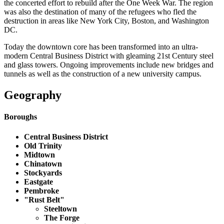
the concerted effort to rebuild after the One Week War. The region
was also the destination of many of the refugees who fled the
destruction in areas like New York City, Boston, and Washington
DC.
Today the downtown core has been transformed into an ultra-
modern Central Business District with gleaming 21st Century steel
and glass towers. Ongoing improvements include new bridges and
tunnels as well as the construction of a new university campus.
Geography
Boroughs
Central Business District
Old Trinity
Midtown
Chinatown
Stockyards
Eastgate
Pembroke
"Rust Belt"
Steeltown
The Forge