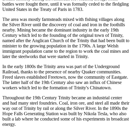
battles were fought there, until it was formally ceded to the fledgling
United States in the Treaty of Paris in 1783.
The area was mostly farmsteads mixed with fishing villages along
the Silver River until the discovery of coal and iron in the foothills
nearby. Mining became the dominant industry in the early 19th
Century which led to the founding of the original town of Trinity,
named after the Anglican Church of the Trinity that had been built to
minister to the growing population in the 1790s. A large Welsh
immigrant population came to the region to work the coal mines and
later the steelworks that were started in Trinity.
In the early 1800s the Trinity area was part of the Underground
Railroad, thanks to the presence of nearby Quaker communities.
Freed slaves established Freetown, now the community of Eastgate.
The latter half of the 19th Century also saw an influx of Chinese
workers which led to the formation of Trinity's Chinatown.
Throughout the 19th Century Trinity became an industrial center
and had many steel foundries. Coal, iron ore, and steel all made their
way out of Trinity by rail or along the Silver River. In the 1890s the
Hope Falls Generating Station was built by Nikola Tesla, who also
built a lab where he conducted some of his experiments in broadcast
energy.