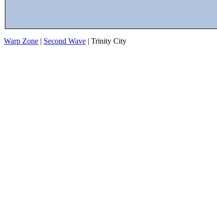
Warp Zone
|
Second Wave
| Trinity City