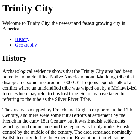
Trinity City
Welcome to Trinity City, the newest and fastest growing city in
America.
History
Geography
History
Archaeological evidence shows that the Trinity City area had been
home to an unidentified Native American mound-building tribe that
disappeared sometime around 1000 CE. Iroquois legends talk of a
conflict where an unidentified tribe was wiped out by a Mohawk-led
force, which may refer to this lost tribe. Scholars have taken to
referring to the tribe as the Silver River Tribe.
The area was mapped by French and English explorers in the 17th
Century, and there were some initial efforts at settlement by the
French in the early 18th Century but it was English settlements
which gained dominance and the region was firmly under British
control by the middle of the century. The area remained nominally
British territory during the American Revolution, though some