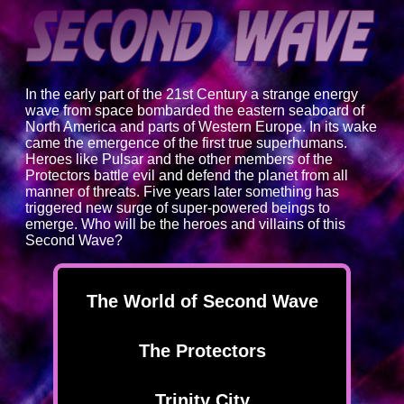
In the early part of the 21st Century a strange energy
wave from space bombarded the eastern seaboard of
North America and parts of Western Europe. In its wake
came the emergence of the first true superhumans.
Heroes like Pulsar and the other members of the
Protectors battle evil and defend the planet from all
manner of threats. Five years later something has
triggered new surge of super-powered beings to
emerge. Who will be the heroes and villains of this
Second Wave?
The World of Second Wave
The Protectors
Trinity City