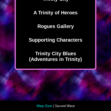
A Trinity of Heroes
Rogues Gallery
Supporting Characters
Trinity City Blues
(Adventures in Trinity)
Warp Zone
| Second Wave