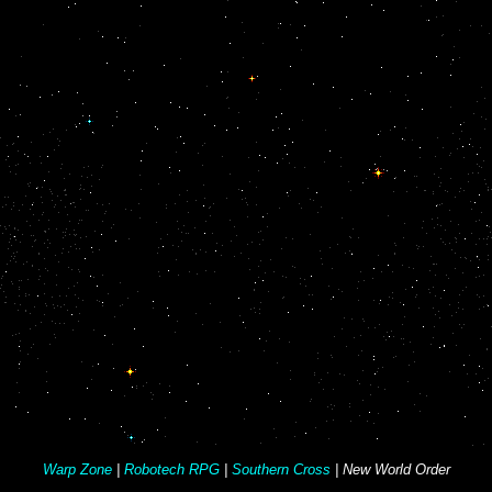
Warp Zone
|
Robotech RPG
|
Southern Cross
| New World Order