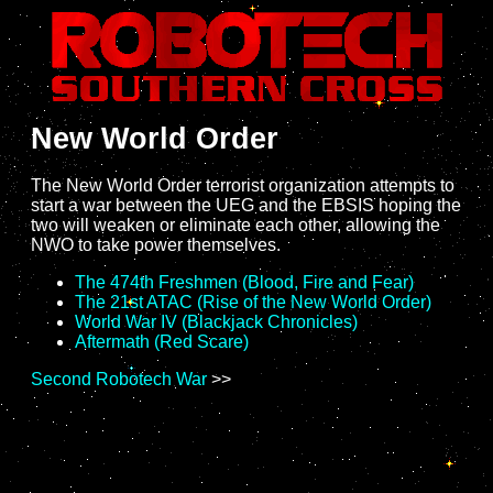
New World Order
The New World Order terrorist organization attempts to
start a war between the UEG and the EBSIS hoping the
two will weaken or eliminate each other, allowing the
NWO to take power themselves.
The 474th Freshmen (Blood, Fire and Fear)
The 21st ATAC (Rise of the New World Order)
World War IV (Blackjack Chronicles)
Aftermath (Red Scare)
Second Robotech War
>>