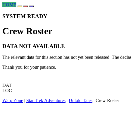
HOME
SYSTEM READY
Crew Roster
DATA NOT AVAILABLE
The relevant data for this section has not yet been released. The decl
Thank you for your patience.
DAT
LOC
Warp Zone
|
Star Trek Adventures
|
Untold Tales
| Crew Roster