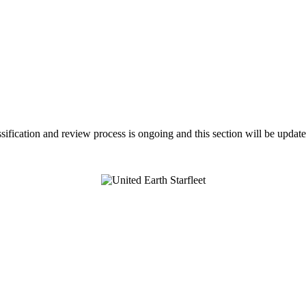
assification and review process is ongoing and this section will be upda