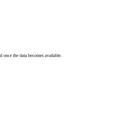
ted once the data becomes available.