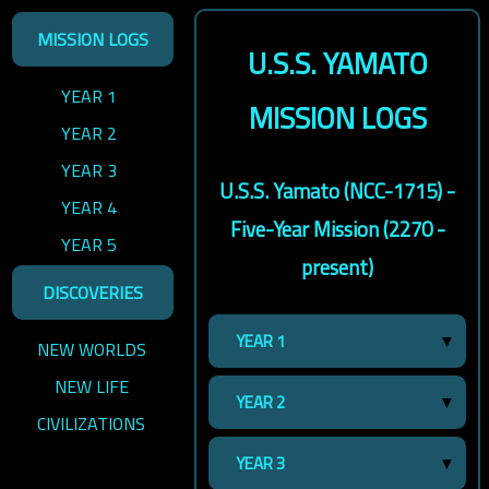
MISSION LOGS
U.S.S. YAMATO
YEAR 1
MISSION LOGS
YEAR 2
YEAR 3
U.S.S. Yamato (NCC-1715) -
YEAR 4
Five-Year Mission (2270 -
YEAR 5
present)
DISCOVERIES
YEAR 1
NEW WORLDS
NEW LIFE
YEAR 2
CIVILIZATIONS
YEAR 3