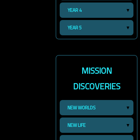
YEAR 4
YEAR 5
MISSION
DISCOVERIES
NEW WORLDS
NEW LIFE