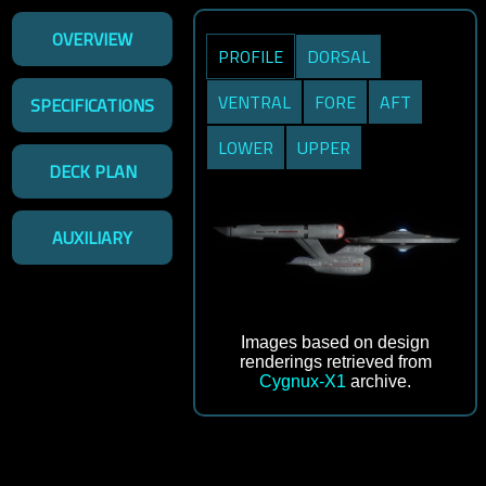
OVERVIEW
PROFILE
DORSAL
VENTRAL
FORE
AFT
SPECIFICATIONS
LOWER
UPPER
DECK PLAN
AUXILIARY
Images based on design
renderings retrieved from
Cygnux-X1
archive.