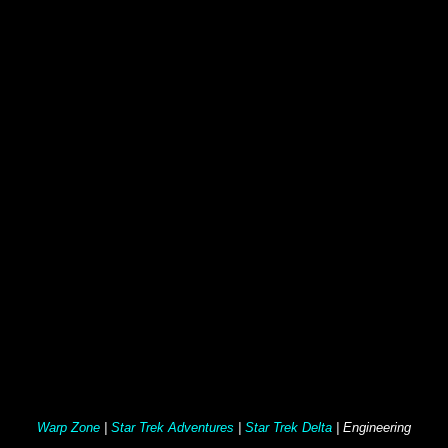
Warp Zone
|
Star Trek Adventures
|
Star Trek Delta
| Engineering