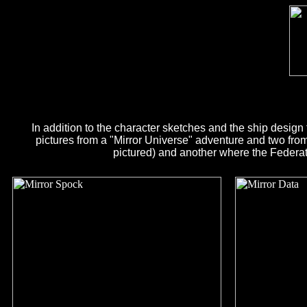
In addition to the character sketches and the ship design 
pictures from a "Mirror Universe" adventure and two from 
pictured) and another where the Federat