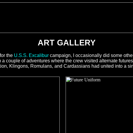
ART GALLERY
for the
U.S.S. Excalibur
campaign, I occasionally did some other 
a couple of adventures where the crew visited alternate futures,
ion, Klingons, Romulans, and Cardassians had united into a singl