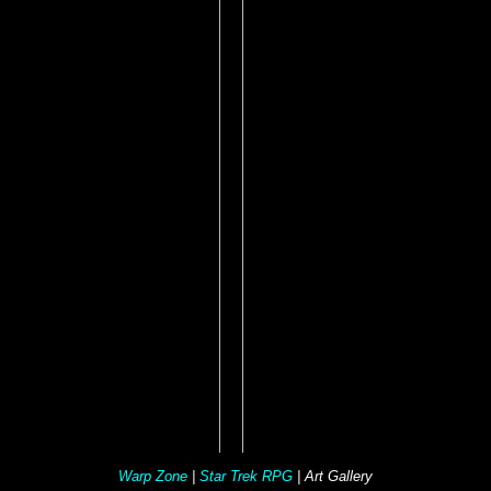
Warp Zone
|
Star Trek RPG
| Art Gallery