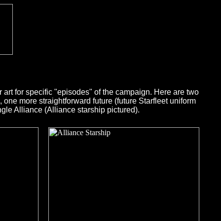
art for specific "episodes" of the campaign. Here are two
 one more straightforward future (future Starfleet uniform
e Alliance (Alliance starship pictured).