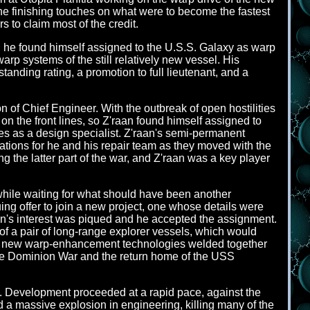
he finishing touches on what were to become the fastest
s to claim most of the credit.
he found himself assigned to the U.S.S. Galaxy as warp
p systems of the still relatively new vessel. His
nding rating, a promotion to full lieutenant, and a
n of Chief Engineer. With the outbreak of open hostilities
n the front lines, so Z'raan found himself assigned to
des as a design specialist. Z'raan's semi-permanent
ations for he and his repair team as they moved with the
 the latter part of the war, and Z'raan was a key player
 while waiting for what should have been another
ing offer to join a new project, one whose details were
aan's interest was piqued and he accepted the assignment.
of a pair of long-range explorer vessels, which would
ed new warp-enhancement technologies welded together
he Dominion War and the return home of the USS
. Development proceeded at a rapid pace, against the
 a massive explosion in engineering, killing many of the