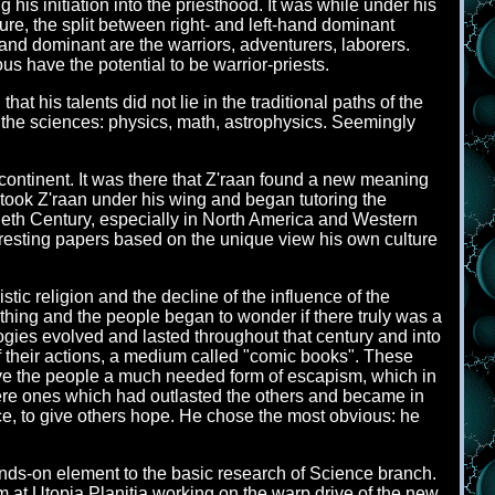
his initiation into the priesthood. It was while under his
ure, the split between right- and left-hand dominant
hand dominant are the warriors, adventurers, laborers.
s have the potential to be warrior-priests.
at his talents did not lie in the traditional paths of the
ved the sciences: physics, math, astrophysics. Seemingly
continent. It was there that Z'raan found a new meaning
e took Z'raan under his wing and began tutoring the
ntieth Century, especially in North America and Western
eresting papers based on the unique view his own culture
ic religion and the decline of the influence of the
ything and the people began to wonder if there truly was a
ogies evolved and lasted throughout that century and into
 their actions, a medium called "comic books". These
gave the people a much needed form of escapism, which in
ere ones which had outlasted the others and became in
ce, to give others hope. He chose the most obvious: he
 hands-on element to the basic research of Science branch.
am at Utopia Planitia working on the warp drive of the new