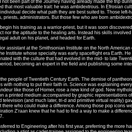
 not been part of the Journey having already made the trip during 
d that most valuable trait: he was ambidextrous. In Efrosian cult
individual decide what path they are best suited to. Those left-
, priests, administrators. But those few who are born ambidextrou
gin his training as a warrior-priest, but it was soon discovered th
nct nor the aptitude to the healing arts. Instead his skills invol
 legal adult on his planet, and headed for Earth.
or assistant at the Smithsonian Institute on the North American 
 the Institute whose specialty was early spaceflight era Earth. H
inated with the culture that had evolved in the mid- to late Twe
eriod, becoming an expert in the field and publishing some int
the people of Twentieth Century Earth. The demise of pantheonist
s with nothing to put their faith in. Science was explaining ever
grandeur like those of Homer, rose a new kind of god. New mythol
 on a printed medium accompanied by graphic representations of
elevision (and much later, tri-d and primitive virtual reality) 
out there who could make a difference. Among those pop icons w
iration Z'raan knew that he had to find a way to make a differen
7.
sferred to Engineering after his first year, preferring the more
ncluding a stint as cadet-trainee assigned to the engineering te