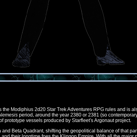
es the Modiphius 2d20 Star Trek Adventures RPG rules and is al
 Nemesis
period, around the year 2380 or 2381 (so contemporary 
f prototype vessels produced by Starfleet's Argonaut project.
 Beta Quadrant, shifting the geopolitical balance of that part o
and their longtime foes the Klingon Empire. With all the major