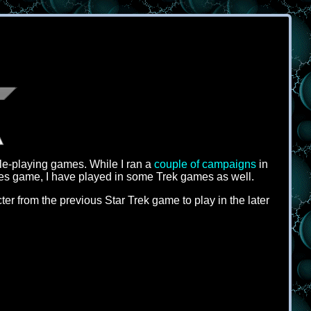
ole-playing games. While I ran a
couple of campaigns
in
es game, I have played in some Trek games as well.
r from the previous Star Trek game to play in the later