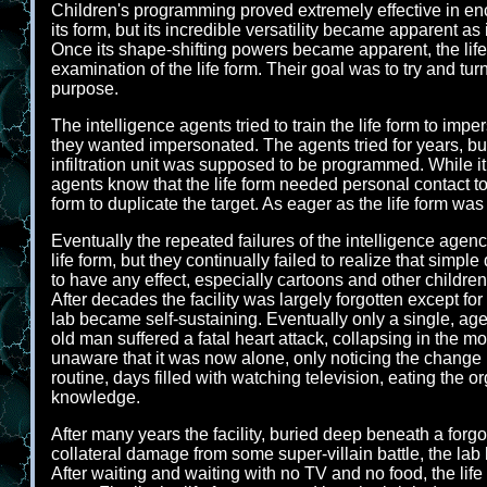
Children's programming proved extremely effective in en
its form, but its incredible versatility became apparent 
Once its shape-shifting powers became apparent, the life 
examination of the life form. Their goal was to try and turn
purpose.
The intelligence agents tried to train the life form to im
they wanted impersonated. The agents tried for years, bu
infiltration unit was supposed to be programmed. While it 
agents know that the life form needed personal contact to
form to duplicate the target. As eager as the life form wa
Eventually the repeated failures of the intelligence agenc
life form, but they continually failed to realize that simpl
to have any effect, especially cartoons and other child
After decades the facility was largely forgotten except f
lab became self-sustaining. Eventually only a single, ag
old man suffered a fatal heart attack, collapsing in the m
unaware that it was now alone, only noticing the change in
routine, days filled with watching television, eating the
knowledge.
After many years the facility, buried deep beneath a forg
collateral damage from some super-villain battle, the la
After waiting and waiting with no TV and no food, the life