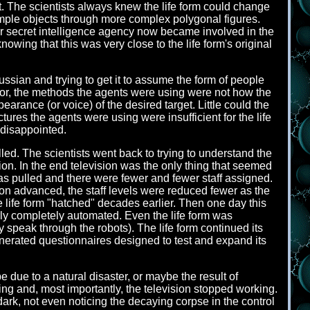
. The scientists always knew the life form could change
 simple objects through more complex polygonal figures.
per secret intelligence agency now became involved in the
knowing that this was very close to the life form's original
ussian and trying to get it to assume the form of people
for, the methods the agents were using were not how the
arance (or voice) of the desired target. Little could the
ures the agents were using were insufficient for the life
y disappointed.
lled. The scientists went back to trying to understand the
ration. In the end television was the only thing that seemed
s pulled and there were fewer and fewer staff assigned.
ion advanced, the staff levels were reduced fewer as the
 life form "hatched" decades earlier. Then one day this
arly completely automated. Even the life form was
y speak through the robots). The life form continued its
generated questionnaires designed to test and expand its
 due to a natural disaster, or maybe the result of
ng and, most importantly, the television stopped working.
dark, not even noticing the decaying corpse in the control