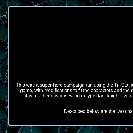
This was a super-hero campaign run using the Tri-Stat r
game, with modifications to fit the characters and the 
play a rather obvious Batman-type dark knight aven
Described below are the two char