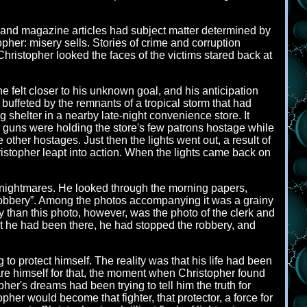
 and magazine articles had subject matter determined by
pher: misery sells. Stories of crime and corruption
hristopher looked the faces of the victims stared back at
 felt closer to his unknown goal, and his anticipation
uffeted by the remnants of a tropical storm that had
shelter in a nearby late-night convenience store. It
h guns were holding the store's few patrons hostage while
 other hostages. Just then the lights went out, a result of
stopher leapt into action. When the lights came back on
by nightmares. He looked through the morning papers,
 Robbery”. Among the photos accompanying it was a grainy
y than this photo, however, was the photo of the clerk and
ut he had been there, he had stopped the robbery, and
o protect himself. The reality was that his life had been
pare himself for that, the moment when Christopher found
her's dreams had been trying to tell him the truth for
pher would become that fighter, that protector, a force for