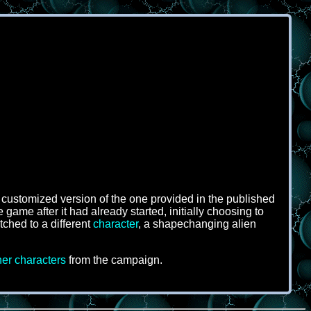
 customized version of the one provided in the published
game after it had already started, initially choosing to
itched to a different
character
, a shapechanging alien
her characters
from the campaign.