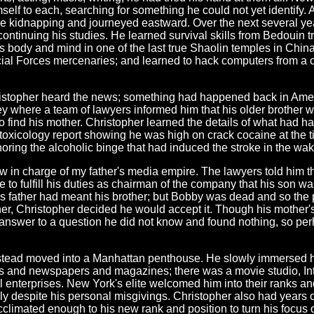
self to each, searching for something he could not yet identify. 
e the kidnapping and journeyed eastward. Over the next several y
continuing his studies. He learned survival skills from Bedouin
 body and mind in one of the last true Shaolin temples in China
ecial Forces mercenaries; and learned to hack computers from a 
istopher heard the news; something had happened back in Americ
y where a team of lawyers informed him that his older brother w
o find his mother. Christopher learned the details of what had 
he toxicology report showing he was high on crack cocaine at the
gnoring the alcoholic binge that had induced the stroke in the wa
in charge of my father's media empire. The lawyers told him that
e to fulfill his duties as chairman of the company that his son 
's father had meant his brother; but Bobby was dead and so the
her, Christopher decided he would accept it. Though his mother
an answer to a question he did not know and found nothing, so 
nstead moved into a Manhattan penthouse. He slowly immersed him
orks and newspapers and magazines; there was a movie studio, In
l enterprises. New York's elite welcomed him into their ranks 
 despite his personal misgivings. Christopher also had years of
cclimated enough to his new rank and position to turn his focus o