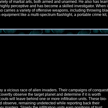
riety of martial arts, both armed and unarmed. He also has lear
lso highly perceptive and has become a skilled investigator. Whe
also carries a variety of offensive weapons, including throwing b
quipment like a multi-spectrum flashlight, a portable crime kit, 
 by a vicious race of alien invaders. Their campaigns of conquest
overtly observe the target planet and determine if it is worth
couts will leave behind one or more infiltration units. These bio-
nd observe, remaining undetected while reporting back their
ry masters. Slowly the infiltration units earn positions of trust