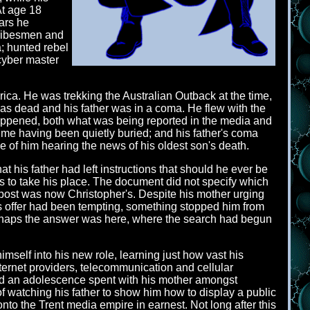
At age 18
ears he
 tribesmen and
; hunted rebel
cyber master
a. He was trekking the Australian Outback at the time,
as dead and his father was in a coma. He flew with the
happened, both what was being reported in the media and
 time having been quietly buried; and his father's coma
ke of him hearing the news of his oldest son's death.
 his father had left instructions that should he ever be
was to take his place. The document did not specify which
 post was now Christopher's. Despite his mother urging
's offer had been tempting, something stopped him from
perhaps the answer was here, where the search had begun
self into his new role, learning just how vast his
ternet providers, telecommunication and cellular
and an adolescence spent with his mother amongst
 watching his father to show him how to display a public
nto the Trent media empire in earnest. Not long after this