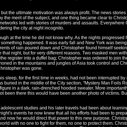
but the ultimate motivation was always profit. The news stories
y the merit of the subject, and one thing became clear to Christo
 networks led with stories of murders and assaults. Everywhere C
ring the city at night incognito.
ugh at the time he did not know why. As the nights progressed he
 something happened. It was early fall and New York was being b
rents of rain poured down and Christopher found himself seeking 
e that night, but for very different reasons. Two masked men wit
he register into a duffel bag; Christopher was ordered to join the
oned in the mountains and jungles of Asia took control and Chri
hristopher was gone.
s sleep, for the first time in weeks, had not been interrupted 
s buried in the middle of the City section, “Mystery Man Foils
 figure in a dark, rain-drenched hooded sweater. More importantl
 not been there this would have been another photo of victims. B
olescent studies and his later travels had been about learning t
night's events he now knew that all his efforts had been to pre
and now he would direct that power to this new purpose. Christop
orld with no one to fight for them, no one to protect them. Chrsto