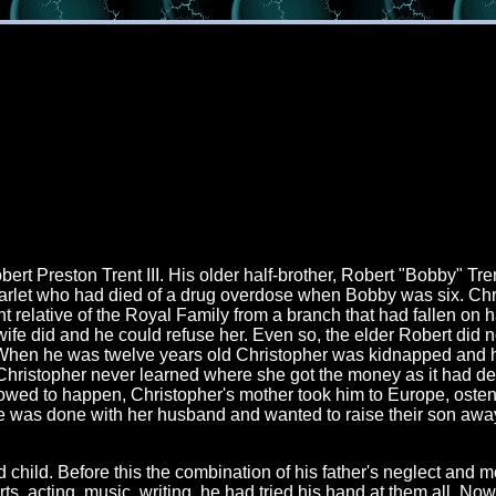
t Preston Trent III. His older half-brother, Robert "Bobby" Tren
d starlet who had died of a drug overdose when Bobby was six. Chr
 relative of the Royal Family from a branch that had fallen on h
ife did and he could refuse her. Even so, the elder Robert did no
 When he was twelve years old Christopher was kidnapped and h
Christopher never learned where she got the money as it had def
owed to happen, Christopher's mother took him to Europe, ostens
 she was done with her husband and wanted to raise their son awa
child. Before this the combination of his father's neglect and m
, acting, music, writing, he had tried his hand at them all. Now