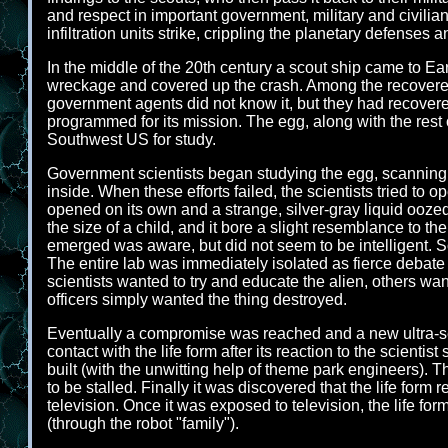
and respect in important government, military and civilia
infiltration units strike, crippling the planetary defenses a
In the middle of the 20th century a scout ship came to 
wreckage and covered up the crash. Among the recovered 
government agents did not know it, but they had recovered 
programmed for its mission. The egg, along with the rest 
Southwest US for study.
Government scientists began studying the egg, scanning 
inside. When these efforts failed, the scientists tried to 
opened on its own and a strange, silver-gray liquid ooz
the size of a child, and it bore a slight resemblance to th
emerged was aware, but did not seem to be intelligent. So
The entire lab was immediately isolated as fierce debate r
scientists wanted to try and educate the alien, others want
officers simply wanted the thing destroyed.
Eventually a compromise was reached and a new ultra-secr
contact with the life form after its reaction to the scienti
built (with the unwitting help of theme park engineers). T
to be stalled. Finally it was discovered that the life form
television. Once it was exposed to television, the life fo
(through the robot "family").