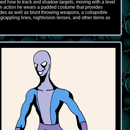
ned how to track and shadow targets, moving with a level
n in action he wears a padded costume that provides
lades as well as blunt throwing weapons, a collapsible
grappling lines, nightvision lenses, and other items as