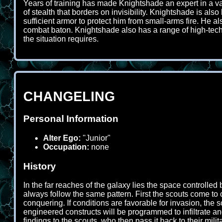
Years of training has made Knightshade an expert in a va
of stealth that borders on invisibility. Knightshade is a
sufficient armor to protect him from small-arms fire. He 
combat baton. Knightshade also has a range of high-tech e
the situation requires.
CHANGELING
Personal Information
Alter Ego:
"Junior"
Occupation:
none
History
In the far reaches of the galaxy lies the space controlled
always follow the same pattern. First the scouts come to c
conquering. If conditions are favorable for invasion, the s
engineered constructs will be programmed to infiltrate a
findings to the scouts, who then pass it back to their milita