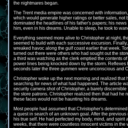
the nightmares began.
The Trent media empire was concerned with information, 
which would generate higher ratings or better sales, not b
dominated the headlines of his father's papers; his news
him, even in his dreams. Unable to sleep, he took to wande
Everything seemed more alive to Christopher at night, tho
seemed to build with each successive excursion. Finally,
wreaked havoc along the gulf coast earlier that week. Tor
turned out there were others who had sought out the stor
a third was watching as the clerk emptied the contents of t
power lines being knocked down by the storm. Reflexes h
seconds later the three gunmen were unconscious and C
Christopher woke up the next morning and realized that hi
searching for news of what had happened. The article wa
security camera shot of Christopher, a barely discernible
the store patrons. Christopher realized then that had he
these faces would not be haunting his dreams.
Most people had assumed that Christopher's determined ad
a quest in search of an unknown goal. After the previous 
his true self. He had perfected my body, mind, and spirit 
weeks, that there were countless innocent victims in the w