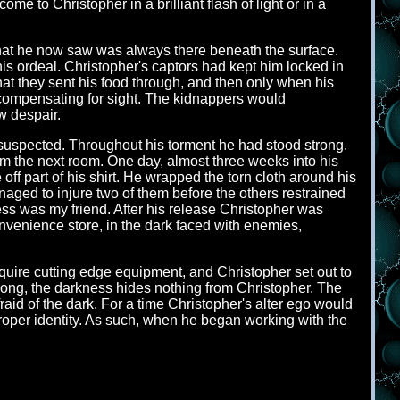
e to Christopher in a brilliant flash of light or in a
that he now saw was always there beneath the surface.
s ordeal. Christopher's captors had kept him locked in
at they sent his food through, and then only when his
 compensating for sight. The kidnappers would
w despair.
 suspected. Throughout his torment he had stood strong.
om the next room. One day, almost three weeks into his
off part of his shirt. He wrapped the torn cloth around his
naged to injure two of them before the others restrained
ness was my friend. After his release Christopher was
convenience store, in the dark faced with enemies,
cquire cutting edge equipment, and Christopher set out to
wrong, the darkness hides nothing from Christopher. The
aid of the dark. For a time Christopher's alter ego would
oper identity. As such, when he began working with the