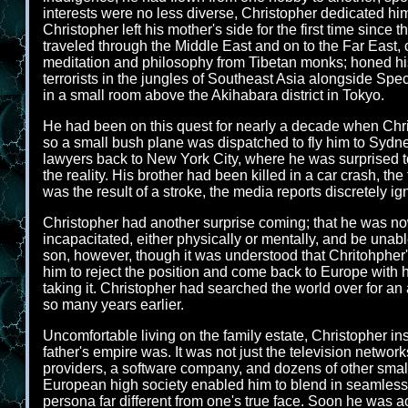
interests were no less diverse, Christopher dedicated him
Christopher left his mother's side for the first time sinc
traveled through the Middle East and on to the Far East, 
meditation and philosophy from Tibetan monks; honed his
terrorists in the jungles of Southeast Asia alongside Sp
in a small room above the Akihabara district in Tokyo.
He had been on this quest for nearly a decade when Chr
so a small bush plane was dispatched to fly him to Sydne
lawyers back to New York City, where he was surprised t
the reality. His brother had been killed in a car crash, t
was the result of a stroke, the media reports discretely i
Christopher had another surprise coming; that he was now 
incapacitated, either physically or mentally, and be unabl
son, however, though it was understood that Chritohpher
him to reject the position and come back to Europe with 
taking it. Christopher had searched the world over for 
so many years earlier.
Uncomfortable living on the family estate, Christopher i
father's empire was. It was not just the television netw
providers, a software company, and dozens of other smal
European high society enabled him to blend in seamlessly
persona far different from one's true face. Soon he was a