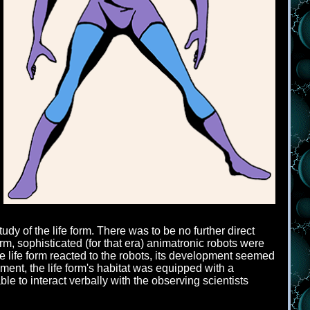
y of the life form. There was to be no further direct
form, sophisticated (for that era) animatronic robots were
he life form reacted to the robots, its development seemed
opment, the life form's habitat was equipped with a
le to interact verbally with the observing scientists