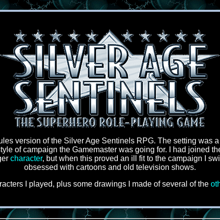
ules version of the Silver Age Sentinels RPG. The setting was a
style of campaign the Gamemaster was going for. I had joined the 
ger
character
, but when this proved an ill fit to the campaign I sw
obsessed with cartoons and old television shows.
acters I played, plus some drawings I made of several of the
ot