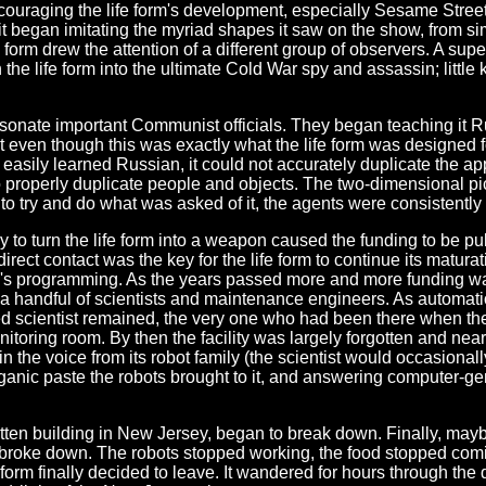
couraging the life form's development, especially Sesame Street
as it began imitating the myriad shapes it saw on the show, from
form drew the attention of a different group of observers. A su
 the life form into the ultimate Cold War spy and assassin; little 
personate important Communist officials. They began teaching it R
t even though this was exactly what the life form was designed 
easily learned Russian, it could not accurately duplicate the appe
 properly duplicate people and objects. The two-dimensional pict
s to try and do what was asked of it, the agents were consistentl
y to turn the life form into a weapon caused the funding to be pu
e direct contact was the key for the life form to continue its matu
ren's programming. As the years passed more and more funding wa
or a handful of scientists and maintenance engineers. As automat
ed scientist remained, the very one who had been there when the
onitoring room. By then the facility was largely forgotten and ne
 the voice from its robot family (the scientist would occasionall
 organic paste the robots brought to it, and answering computer-
otten building in New Jersey, began to break down. Finally, maybe
b broke down. The robots stopped working, the food stopped comi
 form finally decided to leave. It wandered for hours through the 