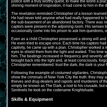
justice with a truly worthy quest, to make the world a plac
shining moment of inspiration, it had come to him in the d
The revelation reminded Christopher of a lesson learned
He had never told anyone what had really happened to hi
the sub-basement of an abandoned factory. There was no l
captors were present in the adjoining room. His senses 
occasionally come into his prison to ask him questions, o
Even as a child Christopher possessed a strong will and 
He even tried to escape once. Each time his captors had 
captivity, he came up with a plan. Christopher worked a me
eyes to shield them from the light and waited. This time 
him. The beatings increased in frequency and severity aft
brought back into the light and, at least consciously, for
Christopher remembered: trust the dark, the dark is your f
Following the example of costumed vigilantes, Christopher
show the criminals of New York City the truth: they may 
thieves and drug dealers and rapists and murderers of the
simply be known as The Dark, a nod to his crusade, but
Sentinels he took on the codename Knightshade.
Skills & Equipment