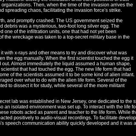
n organizations. Then, when the time of the invasion arrives the
nd spreading chaos, facilitating the invasion force's strike.
Earth, and promptly crashed. The US government seized the
debris was a mysterious, two-foot long silver egg. The
one of the infiltration units, one that had not yet been
of the wreckage was taken to a top-secret military base in the
it with x-rays and other means to try and discover what was
open the egg manually. When the first scientist touched the egg it
ed out. Almost immediately the liquid assumed a human shape,
e scientist that had touched the egg. The new life form that had
me of the scientists assumed it to be some kind of alien infant.
aged over what to do with the alien life form. Several of the
ed to dissect it for study, while several of the more militant
et lab was established in New Jersey, one dedicated to the stud
st so an isolated environment was set up. To interact with the life 
hese robots acted as parent and teacher to the life form. While t
 reacted positively to audio-visual recordings. To facilitate devel
rm's speech communication ability quickly developed and it was ab