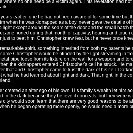
e where no one need be a victim again. This revelation had not com
ark.
 years earlier, one he had not been aware of for some time but 
m when he was kidnapped as a boy, never gave the details of hi
ight except around the seam of the door and the small hatch th
became honed during that month of captivity, hearing and touch
r just to beat him. Christopher knew fear, but he never once kne
remarkable spirit, something inherited from both my parents he
come Christopher would be blinded by the light streaming in fr
tal pipe loose from its fixture on the wall for a weapon and tore 
when the kidnappers entered Christopher's cell he struck. He ma
er that and Christopher came to trust the dark of his cell. Dark
got what he had learned about light and dark. That night, in the 
riend.
 created an alter ego of his own. His family's wealth let him a
act in the dark because they believe it conceals, but they were 
 city would soon learn that there are very good reasons to be afr
 when he began operating more openly, he would need a more pr