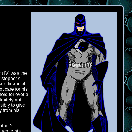
t IV, was the
istopher's
ard financial
t care for his
eld for over a
initely not
ibly to give
y from his
other's
, while his