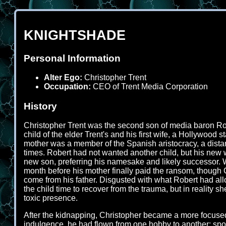
KNIGHTSHADE
Personal Information
Alter Ego:
Christopher Trent
Occupation:
CEO of Trent Media Corporation
History
Christopher Trent was the second son of media baron Rober
child of the elder Trent's and his first wife, a Hollywoo
mother was a member of the Spanish aristocracy, a distant
times. Robert had not wanted another child, but his new w
new son, preferring his namesake and likely successor.
month before his mother finally paid the ransom, though 
come from his father. Disgusted with what Robert had all
the child time to recover from the trauma, but in reality
toxic presence.
After the kidnapping, Christopher became a more focused 
indulgence, he had flown from one hobby to another; sports