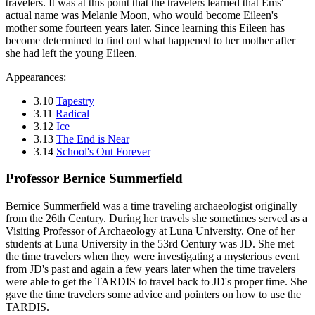
travelers. It was at this point that the travelers learned that Ems'
actual name was Melanie Moon, who would become Eileen's
mother some fourteen years later. Since learning this Eileen has
become determined to find out what happened to her mother after
she had left the young Eileen.
Appearances:
3.10
Tapestry
3.11
Radical
3.12
Ice
3.13
The End is Near
3.14
School's Out Forever
Professor Bernice Summerfield
Bernice Summerfield was a time traveling archaeologist originally
from the 26th Century. During her travels she sometimes served as a
Visiting Professor of Archaeology at Luna University. One of her
students at Luna University in the 53rd Century was JD. She met
the time travelers when they were investigating a mysterious event
from JD's past and again a few years later when the time travelers
were able to get the TARDIS to travel back to JD's proper time. She
gave the time travelers some advice and pointers on how to use the
TARDIS.