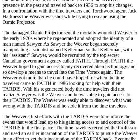
presence in the past and traveled back to 1936 to stop his changes.
In a confrontation with the time travelers and Torchwood agent Jack
Harkness the Weaver was shot while trying to escape using the
Osmic Projector.
The damaged Osmic Projector sent the mortally wounded Weaver to
the early 1970s where he regenerated and adopted the identity of a
man named Sawyer. As Sawyer the Weaver began secretly
manipulating a scientist named Kellerman so that Kellerman, with
his "assistant" Sawyer, would be recruited by the top secret
Canadian government agency called FAITH. Through FAITH the
Weaver hoped to gain access to any recovered alien technology and
so develop a means to travel into the Time Vortex again. The
Weaver got more than he could have hoped for when the time
travelers came to FAITH in 1986 looking for help with their
TARDIS. With his regenerated body the time travelers did not
realize Sawyer was the Weaver and he was able to gain access to
their TARDIS. The Weaver was easily able to discover what was
wrong with the TARDIS and he stole it from the time travelers.
The Weaver's first efforts with the TARDIS were to reinforce the
events that would lead up to his gaining access to and control of the
TARDIS in the first place. The time travelers recruited the Professor
and used an earlier incarnation of the TARDIS to pursue the Weaver
in an effort to get their incarnation of the TARDIS back. Eventually