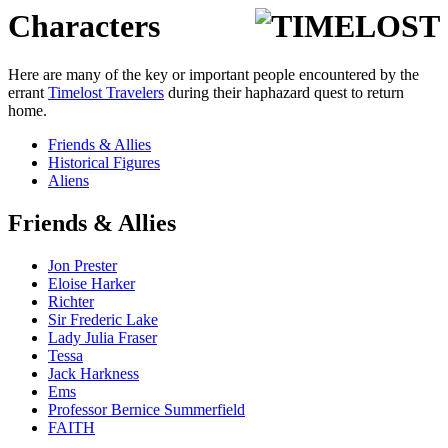
Characters
Here are many of the key or important people encountered by the
errant
Timelost Travelers
during their haphazard quest to return
home.
Friends & Allies
Historical Figures
Aliens
Friends & Allies
Jon Prester
Eloise Harker
Richter
Sir Frederic Lake
Lady Julia Fraser
Tessa
Jack Harkness
Ems
Professor Bernice Summerfield
FAITH