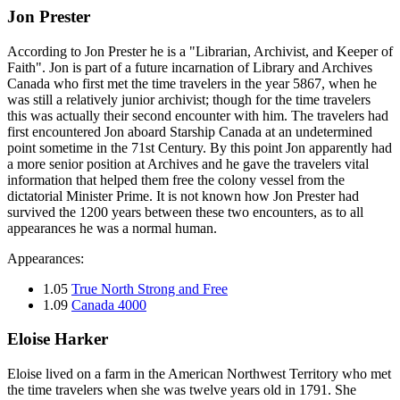
Jon Prester
According to Jon Prester he is a "Librarian, Archivist, and Keeper of
Faith". Jon is part of a future incarnation of Library and Archives
Canada who first met the time travelers in the year 5867, when he
was still a relatively junior archivist; though for the time travelers
this was actually their second encounter with him. The travelers had
first encountered Jon aboard Starship Canada at an undetermined
point sometime in the 71st Century. By this point Jon apparently had
a more senior position at Archives and he gave the travelers vital
information that helped them free the colony vessel from the
dictatorial Minister Prime. It is not known how Jon Prester had
survived the 1200 years between these two encounters, as to all
appearances he was a normal human.
Appearances:
1.05
True North Strong and Free
1.09
Canada 4000
Eloise Harker
Eloise lived on a farm in the American Northwest Territory who met
the time travelers when she was twelve years old in 1791. She