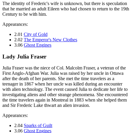
The identity of Frederic's wife is unknown, but there is speculation
that he married an adult Eileen who had chosen to return to the 19th
Century to be with him.
Appearances:
2.01
City of Gold
2.02
The Emperor's New Clothes
3.06
Ghost Engines
Lady Julia Fraser
Julia Fraser was the niece of Col. Malcolm Fraser, a veteran of the
First Anglo-Afghan War. Julia was raised by her uncle in Ottawa
after the death of her parents. She met the time travelers as a
teenager in 1867 when her uncle was killed during an encounter
with alien technology. The event caused Julia to dedicate her life to
investigating aliens and other strange phenomena. She encountered
the time travelers again in Montreal in 1883 when she helped them
and Sir Frederic Lake thwart an alien invasion.
Appearances:
2.04
Sparks of Guilt
3.06
Ghost Engines