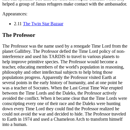
helped a group of Janus refugees make contact with the ambassador.
Appearances:
2.11
The Twin Star Bazaar
The Professor
The Professor was the name used by a renegade Time Lord from the
planet Gallifrey. The Professor defied the Time Lord policy of non-
interference and used his TARDIS to travel to various planets to
help improve primitive species. The Professor would become a
teacher, educating members of the world's population in reasoning,
philosophy and other intellectual subjects to help bring those
populations progress. Apparently the Professor visited Earth at
several points in the early history of humanity, and at one point he
was a teacher of Socrates. When the Last Great Time War erupted
between the Time Lords and the Daleks, the Professor actively
avoided the conflict. When it became clear that the Time Lords were
conscripting every one of their race and the Daleks were hunting
down every Time Lord they could find the Professor realized he
could not avoid the war and decided to hide. The Professor traveled
to Earth in 1974 and used a Chameleon Arch to transform himself
into a human.