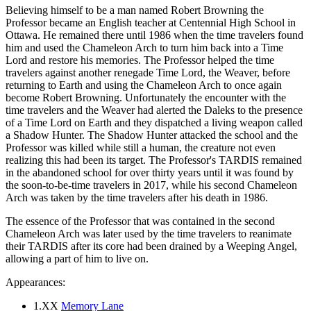
Believing himself to be a man named Robert Browning the
Professor became an English teacher at Centennial High School in
Ottawa. He remained there until 1986 when the time travelers found
him and used the Chameleon Arch to turn him back into a Time
Lord and restore his memories. The Professor helped the time
travelers against another renegade Time Lord, the Weaver, before
returning to Earth and using the Chameleon Arch to once again
become Robert Browning. Unfortunately the encounter with the
time travelers and the Weaver had alerted the Daleks to the presence
of a Time Lord on Earth and they dispatched a living weapon called
a Shadow Hunter. The Shadow Hunter attacked the school and the
Professor was killed while still a human, the creature not even
realizing this had been its target. The Professor's TARDIS remained
in the abandoned school for over thirty years until it was found by
the soon-to-be-time travelers in 2017, while his second Chameleon
Arch was taken by the time travelers after his death in 1986.
The essence of the Professor that was contained in the second
Chameleon Arch was later used by the time travelers to reanimate
their TARDIS after its core had been drained by a Weeping Angel,
allowing a part of him to live on.
Appearances:
1.XX
Memory Lane