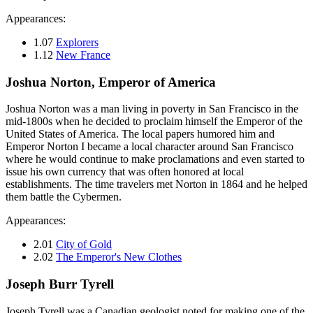
Appearances:
1.07
Explorers
1.12
New France
Joshua Norton, Emperor of America
Joshua Norton was a man living in poverty in San Francisco in the
mid-1800s when he decided to proclaim himself the Emperor of the
United States of America. The local papers humored him and
Emperor Norton I became a local character around San Francisco
where he would continue to make proclamations and even started to
issue his own currency that was often honored at local
establishments. The time travelers met Norton in 1864 and he helped
them battle the Cybermen.
Appearances:
2.01
City of Gold
2.02
The Emperor's New Clothes
Joseph Burr Tyrell
Joseph Tyrell was a Canadian geologist noted for making one of the