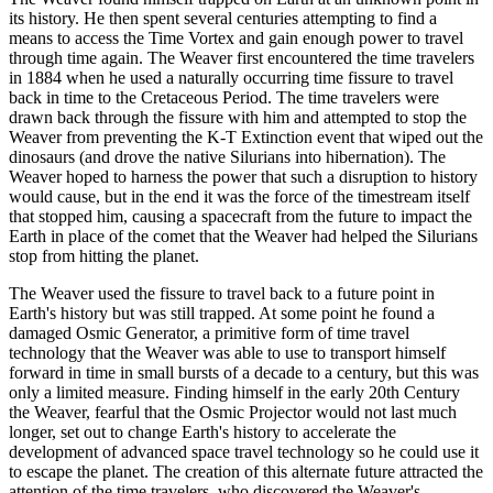
its history. He then spent several centuries attempting to find a
means to access the Time Vortex and gain enough power to travel
through time again. The Weaver first encountered the time travelers
in 1884 when he used a naturally occurring time fissure to travel
back in time to the Cretaceous Period. The time travelers were
drawn back through the fissure with him and attempted to stop the
Weaver from preventing the K-T Extinction event that wiped out the
dinosaurs (and drove the native Silurians into hibernation). The
Weaver hoped to harness the power that such a disruption to history
would cause, but in the end it was the force of the timestream itself
that stopped him, causing a spacecraft from the future to impact the
Earth in place of the comet that the Weaver had helped the Silurians
stop from hitting the planet.
The Weaver used the fissure to travel back to a future point in
Earth's history but was still trapped. At some point he found a
damaged Osmic Generator, a primitive form of time travel
technology that the Weaver was able to use to transport himself
forward in time in small bursts of a decade to a century, but this was
only a limited measure. Finding himself in the early 20th Century
the Weaver, fearful that the Osmic Projector would not last much
longer, set out to change Earth's history to accelerate the
development of advanced space travel technology so he could use it
to escape the planet. The creation of this alternate future attracted the
attention of the time travelers, who discovered the Weaver's