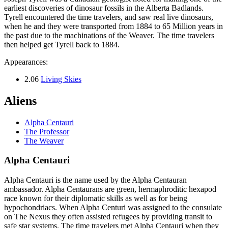
earliest discoveries of dinosaur fossils in the Alberta Badlands.
Tyrell encountered the time travelers, and saw real live dinosaurs,
when he and they were transported from 1884 to 65 Million years in
the past due to the machinations of the Weaver. The time travelers
then helped get Tyrell back to 1884.
Appearances:
2.06
Living Skies
Aliens
Alpha Centauri
The Professor
The Weaver
Alpha Centauri
Alpha Centauri is the name used by the Alpha Centauran
ambassador. Alpha Centaurans are green, hermaphroditic hexapod
race known for their diplomatic skills as well as for being
hypochondriacs. When Alpha Centuri was assigned to the consulate
on The Nexus they often assisted refugees by providing transit to
safe star systems. The time travelers met Alpha Centauri when they