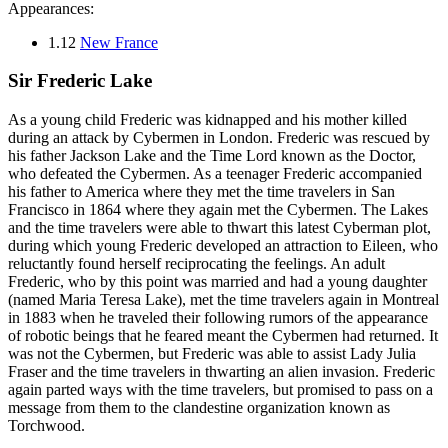
Appearances:
1.12
New France
Sir Frederic Lake
As a young child Frederic was kidnapped and his mother killed
during an attack by Cybermen in London. Frederic was rescued by
his father Jackson Lake and the Time Lord known as the Doctor,
who defeated the Cybermen. As a teenager Frederic accompanied
his father to America where they met the time travelers in San
Francisco in 1864 where they again met the Cybermen. The Lakes
and the time travelers were able to thwart this latest Cyberman plot,
during which young Frederic developed an attraction to Eileen, who
reluctantly found herself reciprocating the feelings. An adult
Frederic, who by this point was married and had a young daughter
(named Maria Teresa Lake), met the time travelers again in Montreal
in 1883 when he traveled their following rumors of the appearance
of robotic beings that he feared meant the Cybermen had returned. It
was not the Cybermen, but Frederic was able to assist Lady Julia
Fraser and the time travelers in thwarting an alien invasion. Frederic
again parted ways with the time travelers, but promised to pass on a
message from them to the clandestine organization known as
Torchwood.