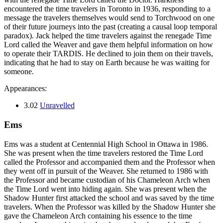
encountered the time travelers in Toronto in 1936, responding to a
message the travelers themselves would send to Torchwood on one
of their future journeys into the past (creating a causal loop temporal
paradox). Jack helped the time travelers against the renegade Time
Lord called the Weaver and gave them helpful information on how
to operate their TARDIS. He declined to join them on their travels,
indicating that he had to stay on Earth because he was waiting for
someone.
Appearances:
3.02
Unravelled
Ems
Ems was a student at Centennial High School in Ottawa in 1986.
She was present when the time travelers restored the Time Lord
called the Professor and accompanied them and the Professor when
they went off in pursuit of the Weaver. She returned to 1986 with
the Professor and became custodian of his Chameleon Arch when
the Time Lord went into hiding again. She was present when the
Shadow Hunter first attacked the school and was saved by the time
travelers. When the Professor was killed by the Shadow Hunter she
gave the Chameleon Arch containing his essence to the time