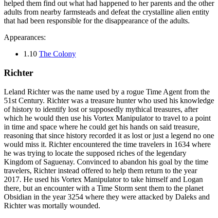
helped them find out what had happened to her parents and the other
adults from nearby farmsteads and defeat the crystalline alien entity
that had been responsible for the disappearance of the adults.
Appearances:
1.10
The Colony
Richter
Leland Richter was the name used by a rogue Time Agent from the
51st Century. Richter was a treasure hunter who used his knowledge
of history to identify lost or supposedly mythical treasures, after
which he would then use his Vortex Manipulator to travel to a point
in time and space where he could get his hands on said treasure,
reasoning that since history recorded it as lost or just a legend no one
would miss it. Richter encountered the time travelers in 1634 where
he was trying to locate the supposed riches of the legendary
Kingdom of Saguenay. Convinced to abandon his goal by the time
travelers, Richter instead offered to help them return to the year
2017. He used his Vortex Manipulator to take himself and Logan
there, but an encounter with a Time Storm sent them to the planet
Obsidian in the year 3254 where they were attacked by Daleks and
Richter was mortally wounded.