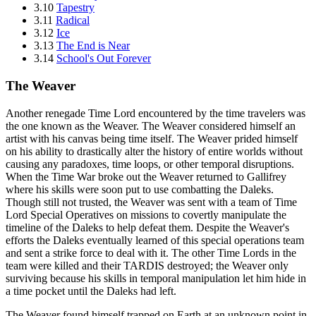
3.10
Tapestry
3.11
Radical
3.12
Ice
3.13
The End is Near
3.14
School's Out Forever
The Weaver
Another renegade Time Lord encountered by the time travelers was
the one known as the Weaver. The Weaver considered himself an
artist with his canvas being time itself. The Weaver prided himself
on his ability to drastically alter the history of entire worlds without
causing any paradoxes, time loops, or other temporal disruptions.
When the Time War broke out the Weaver returned to Gallifrey
where his skills were soon put to use combatting the Daleks.
Though still not trusted, the Weaver was sent with a team of Time
Lord Special Operatives on missions to covertly manipulate the
timeline of the Daleks to help defeat them. Despite the Weaver's
efforts the Daleks eventually learned of this special operations team
and sent a strike force to deal with it. The other Time Lords in the
team were killed and their TARDIS destroyed; the Weaver only
surviving because his skills in temporal manipulation let him hide in
a time pocket until the Daleks had left.
The Weaver found himself trapped on Earth at an unknown point in