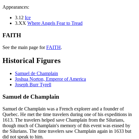
Appearances:
3.12
Ice
3.XX
Where Angels Fear to Tread
FAITH
See the main page for
FAITH
.
Historical Figures
Samuel de Champlain
Joshua Norton, Emperor of America
Joseph Burr Tyrell
Samuel de Champlain
Samuel de Champlain was a French explorer and a founder of
Quebec. He met the time travelers during one of his expeditions in
1613. The travelers helped save Champlain from the Silurians,
though much of Champlain's memory of this event was erased by
the Silurians. The time travelers saw Champlain again in 1633 but
did not speak to him.