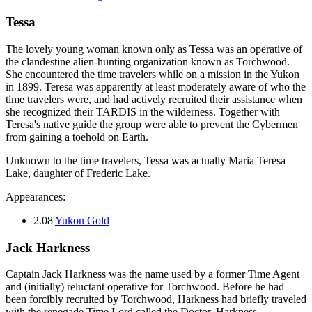
Tessa
The lovely young woman known only as Tessa was an operative of
the clandestine alien-hunting organization known as Torchwood.
She encountered the time travelers while on a mission in the Yukon
in 1899. Teresa was apparently at least moderately aware of who the
time travelers were, and had actively recruited their assistance when
she recognized their TARDIS in the wilderness. Together with
Teresa's native guide the group were able to prevent the Cybermen
from gaining a toehold on Earth.
Unknown to the time travelers, Tessa was actually Maria Teresa
Lake, daughter of Frederic Lake.
Appearances:
2.08
Yukon Gold
Jack Harkness
Captain Jack Harkness was the name used by a former Time Agent
and (initially) reluctant operative for Torchwood. Before he had
been forcibly recruited by Torchwood, Harkness had briefly traveled
with the renegade Time Lord called the Doctor. Harkness