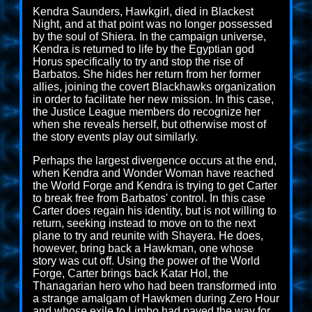
Kendra Saunders, Hawkgirl, died in Blackest
Night, and at that point was no longer possessed
by the soul of Shiera. In the campaign universe,
Kendra is returned to life by the Egyptian god
Horus specifically to try and stop the rise of
Barbatos. She hides her return from her former
allies, joining the covert Blackhawks organization
in order to facilitate her new mission. In this case,
the Justice League members do recognize her
when she reveals herself, but otherwise most of
the story events play out similarly.
Perhaps the largest divergence occurs at the end,
when Kendra and Wonder Woman have reached
the World Forge and Kendra is trying to get Carter
to break free from Barbatos' control. In this case
Carter does regain his identity, but is not willing to
return, seeking instead to move on to the next
plane to try and reunite with Shayera. He does,
however, bring back a Hawkman, one whose
story was cut off. Using the power of the World
Forge, Carter brings back Katar Hol, the
Thanagarian hero who had been transformed into
a strange amalgam of Hawkmen during Zero Hour
and whose exile to Limbo had paved the way for