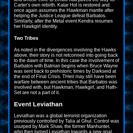
Carter's own rebirth. Katar Hol is restored and
once again assumes the Hawkman mantle after
helping the Justice League defeat Barbatos.
Similarly, after the Metal event Kendra resumes
her Hawkgirl identity.
Two Tribes
As noted in the divergences involving the Hawks
above, their story is not retconned into going back
to the dawn of time. In this case the involvement of
Barbatos with Batman begins when Bruce Wayne
was sent back to prehistoric times by Darkseid at
the end of Final Crisis. THeir may still have been
warfare between ancient tribes that Barbatos was
involved with, but Hawkman, Hawkgirl, and Hath-
Set are not a part of it.
Event Leviathan
Leviathan was a global terrorist organization
previously controlled by Talia al Ghul. Control was
usurped by Mark Shaw, the former Manhunter,
who then turned Leviathan towards a new goal.