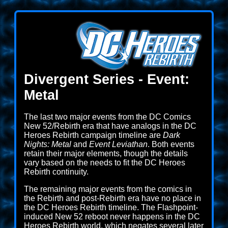
Divergent Series - Event:
Metal
The last two major events from the DC Comics
New 52/Rebirth era that have analogs in the DC
Heroes Rebirth campaign timeline are
Dark
Nights: Metal
and
Event Leviathan
. Both events
retain their major elements, though the details
vary based on the needs to fit the DC Heroes
Rebirth continuity.
The remaining major events from the comics in
the Rebirth and post-Rebirth era have no place in
the DC Heroes Rebirth timeline. The Flashpoint-
induced New 52 reboot never happens in the DC
Heroes Rebirth world, which negates several later