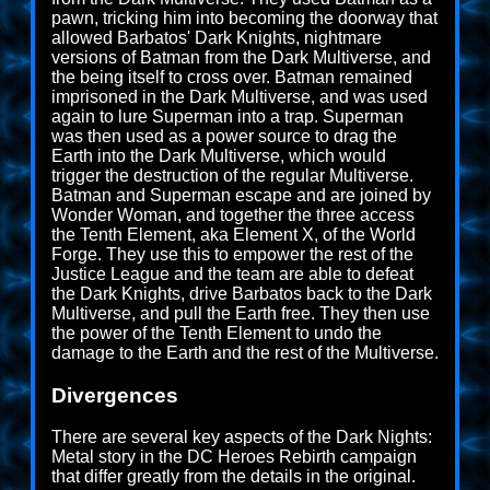
pawn, tricking him into becoming the doorway that
allowed Barbatos' Dark Knights, nightmare
versions of Batman from the Dark Multiverse, and
the being itself to cross over. Batman remained
imprisoned in the Dark Multiverse, and was used
again to lure Superman into a trap. Superman
was then used as a power source to drag the
Earth into the Dark Multiverse, which would
trigger the destruction of the regular Multiverse.
Batman and Superman escape and are joined by
Wonder Woman, and together the three access
the Tenth Element, aka Element X, of the World
Forge. They use this to empower the rest of the
Justice League and the team are able to defeat
the Dark Knights, drive Barbatos back to the Dark
Multiverse, and pull the Earth free. They then use
the power of the Tenth Element to undo the
damage to the Earth and the rest of the Multiverse.
Divergences
There are several key aspects of the Dark Nights:
Metal story in the DC Heroes Rebirth campaign
that differ greatly from the details in the original.