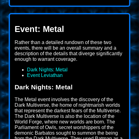
Event: Metal
Rather than a detailed rundown of these two
events, there will be an overall summary and a
description of the details that diverge significantly
enough to warrant coverage.
Dark Nights: Metal
Event Leviathan
Dark Nights: Metal
The Metal event involves the discovery of the
Dark Multiverse, the home of nightmarish worlds
that represent the darkest fears of the Multiverse.
The Dark Multiverse is also the location of the
World Forge, where new worlds are born. The
Parliament of Owls, secret worshippers of the
demonic Barbatos sought to summon the being
from the Dark Multiverse. They used Batman as a