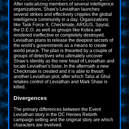
After radicalizing members of several intelligence
organizations, Shaw's Leviathan launches
several strikes and effectively cripples the global
intelligence community in a day. Organizations
like Task Force X, Checkmate, ARGUS, Spyral,
the D.E.O. as well as groups like Kobra are
rendered ineffective or completely destroyed.
Leviathan plans to release the deepest secrets of
the world's governments as a means to create
world peace. The plan is thwarted by a couple of
groups of detectives who ultimately uncover
Shaw's identity as the new head of Leviathan and
locate Leviathan's base. In the aftermath a new
Checkmate is created and it is able to thwart
another Leviathan plot, after which Talia al Ghul
retakes control of Leviathan and Mark Shaw is
killed.
Divergences
The primary differences between the Event
Leviathan story in the DC Heroes Rebirth
campaign setting and the original story are which
characters are involved.