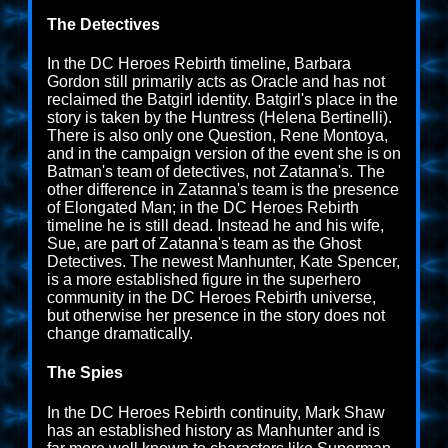
The Detectives
In the DC Heroes Rebirth timeline, Barbara
Gordon still primarily acts as Oracle and has not
reclaimed the Batgirl identity. Batgirl's place in the
story is taken by the Huntress (Helena Bertinelli).
There is also only one Question, Rene Montoya,
and in the campaign version of the event she is on
Batman's team of detectives, not Zatanna's. The
other difference in Zatanna's team is the presence
of Elongated Man; in the DC Heroes Rebirth
timeline he is still dead. Instead he and his wife,
Sue, are part of Zatanna's team as the Ghost
Detectives. The newest Manhunter, Kate Spencer,
is a more established figure in the superhero
community in the DC Heroes Rebirth universe,
but otherwise her presence in the story does not
change dramatically.
The Spies
In the DC Heroes Rebirth continuity, Mark Shaw
has an established history as Manhunter and is