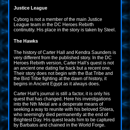
Justice League
Cyborg is not a member of the main Justice
League team in the DC Heroes Rebirth
continutity. His place in the story is taken by Steel.
The Hawks
The history of Carter Hall and Kendra Saunders is
very different from the published story. In the DC
Heroes Rebirth version, Carter Hall's quest is not
an ancient one dating far back but a recent one.
Their story does not begin with the Bat Tribe and
the Bird Tribe fighting at the dawn of history, it
begins in Ancient Egypt as it always does.
Carter Hall's journal is still a factor, it is only his
quest that has changed. Here his investigations
into the Nth Metal are a desperate means of
seeking a way to reunite with his beloved Shiera,
who seemingly died permanently at the end of
Brightest Day. His quest leads him to be captured
by Barbatos and chained in the World Forge.