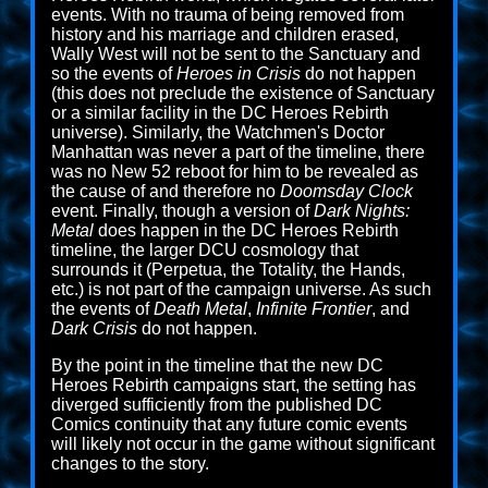
events. With no trauma of being removed from
history and his marriage and children erased,
Wally West will not be sent to the Sanctuary and
so the events of
Heroes in Crisis
do not happen
(this does not preclude the existence of Sanctuary
or a similar facility in the DC Heroes Rebirth
universe). Similarly, the Watchmen's Doctor
Manhattan was never a part of the timeline, there
was no New 52 reboot for him to be revealed as
the cause of and therefore no
Doomsday Clock
event. Finally, though a version of
Dark Nights:
Metal
does happen in the DC Heroes Rebirth
timeline, the larger DCU cosmology that
surrounds it (Perpetua, the Totality, the Hands,
etc.) is not part of the campaign universe. As such
the events of
Death Metal
,
Infinite Frontier
, and
Dark Crisis
do not happen.
By the point in the timeline that the new DC
Heroes Rebirth campaigns start, the setting has
diverged sufficiently from the published DC
Comics continuity that any future comic events
will likely not occur in the game without significant
changes to the story.