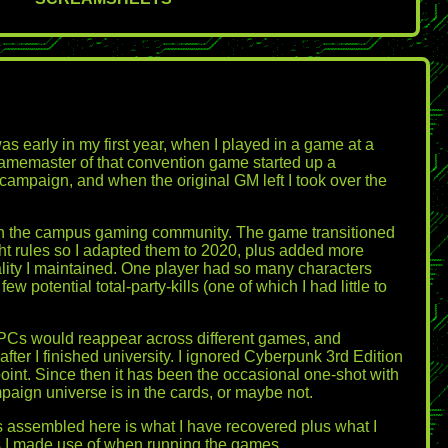
as early in my first year, when I played in a game at a
gamemaster of that convention game started up a
campaign, and when the original GM left I took over the
nk in the campus gaming community. The game transitioned
ght rules so I adapted them to 2020, plus added more
lity I maintained. One player had so many characters
potential total-party-kills (one of which I had little to
PCs would reappear across different games, and
ter I finished university. I ignored Cyberpunk 3rd Edition
 point. Since then it has been the occasional one-shot with
mpaign universe is in the cards, or maybe not.
is assembled here is what I have recovered plus what I
s I made use of when running the games.