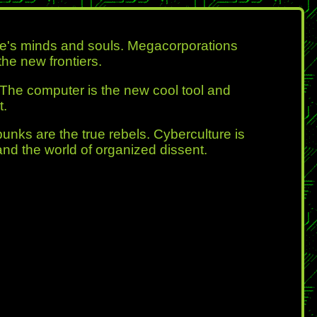
ple's minds and souls. Megacorporations
he new frontiers.
 The computer is the new cool tool and
t.
punks are the true rebels. Cyberculture is
and the world of organized dissent.