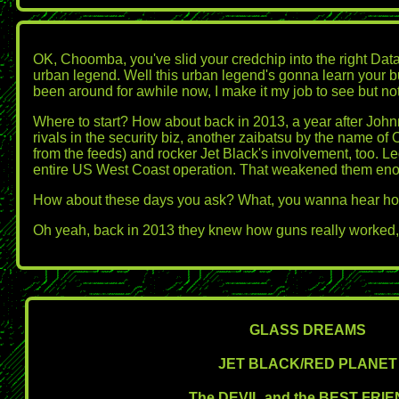
OK, Choomba, you've slid your credchip into the right Datate
urban legend. Well this urban legend's gonna learn your bu
been around for awhile now, I make it my job to see but not b
Where to start? How about back in 2013, a year after Johnny
rivals in the security biz, another zaibatsu by the name 
from the feeds) and rocker Jet Black's involvement, too. 
entire US West Coast operation. That weakened them enough
How about these days you ask? What, you wanna hear ho
Oh yeah, back in 2013 they knew how guns really worked, to
GLASS DREAMS
JET BLACK/RED PLANET
The DEVIL and the BEST FRI