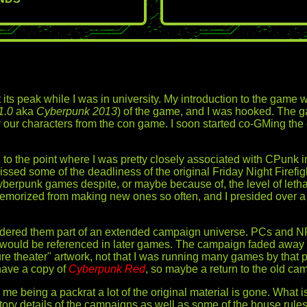
its peak while I was in university. My introduction to the game w
1.0
aka
Cyberpunk 2013
) of the game, and I was hooked. The 
r our characters from the con game. I soon started co-GMing the 
ly, to the point where I was pretty closely associated with CPu
ssed some of the deadliness of the original Friday Night Firefi
yberpunk games despite, or maybe because of, the level of letha
morized from making new ones so often, and I presided over a few 
idered them part of an extended campaign universe. PCs and N
 would be referenced in later games. The campaign faded away af
igure theater" artwork, not that I was running many games by that
 have a copy of
Cyberpunk Red
, so maybe a return to the old ca
me being a packrat a lot of the original material is gone. What 
y details of the campaigns as well as some of the house rule