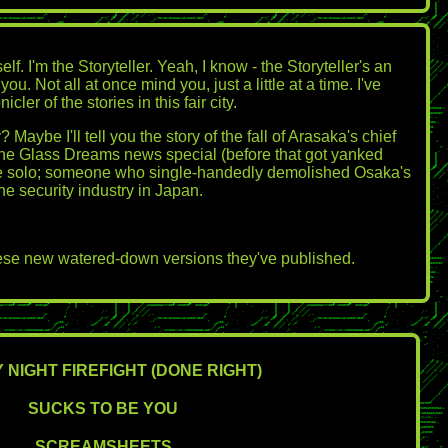
. I'm the Storyteller. Yeah, I know - the Storyteller's an
Not all at once mind you, just a little at a time. I've
er of the stories in this fair city.
ybe I'll tell you the story of the fall of Arasaka's chief
 the Glass Dreams news special (before that got yanked
egade solo; someone who single-handedly demolished Osaka's
e security industry in Japan.
 these new watered-down versions they've published.
 NIGHT FIREFIGHT (DONE RIGHT)
SUCKS TO BE YOU
SCREAMSHEETS