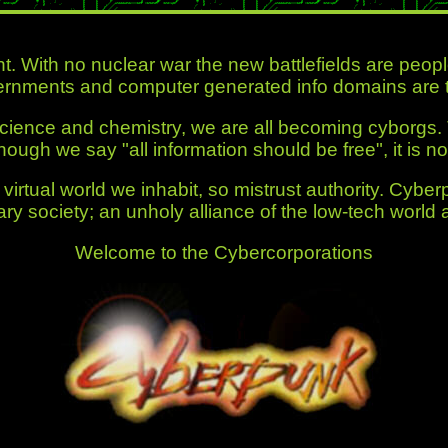
nt. With no nuclear war the new battlefields are peo
rnments and computer generated info domains are t
 science and chemistry, we are all becoming cyborgs.
though we say
"all information should be free"
, it is no
virtual world we inhabit, so mistrust authority. Cyber
ary society; an unholy alliance of the low-tech world 
Welcome to the Cybercorporations