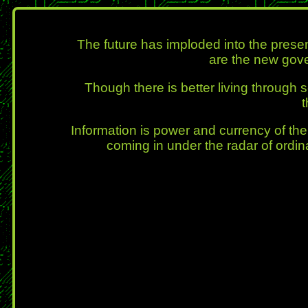
The future has imploded into the prese
are the new gove
Though there is better living through
Information is power and currency of the 
coming in under the radar of ordin