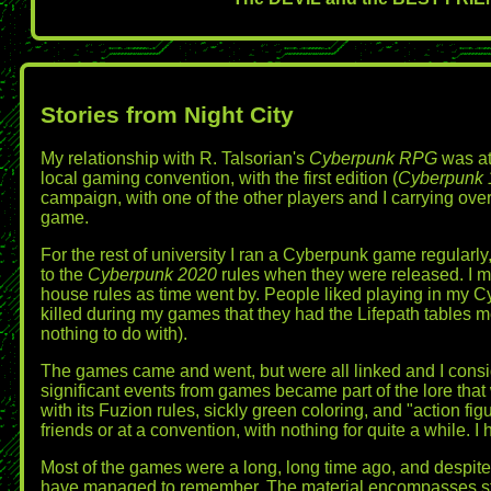
Stories from Night City
My relationship with R. Talsorian's
Cyberpunk RPG
was at 
local gaming convention, with the first edition (
Cyberpunk 
campaign, with one of the other players and I carrying ove
game.
For the rest of university I ran a Cyberpunk game regular
to the
Cyberpunk 2020
rules when they were released. I mi
house rules as time went by. People liked playing in my C
killed during my games that they had the Lifepath tables me
nothing to do with).
The games came and went, but were all linked and I cons
significant events from games became part of the lore that
with its Fuzion rules, sickly green coloring, and "action f
friends or at a convention, with nothing for quite a while. I
Most of the games were a long, long time ago, and despite 
have managed to remember. The material encompasses stor