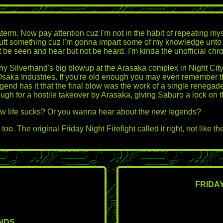
rm. Now pay attention cuz I'm not in the habit of repeating myself
tt something cuz I'm gonna impart some of my knowledge unto you. 
e seen and hear but not be heard. I'm kinda the unofficial chronicl
 Silverhand's big blowup at the Arasaka complex in Night City? Ma
of Osaka Industries. If you're old enough you may even remember
Legend has it that the final blow was the work of a single ren
 for a hostile takeover by Arasaka, giving Saburo a lock on th
w life sucks? Or you wanna hear about the new legends?
o. The original Friday Night Firefight called it right, not like
FRIDAY
ENDS