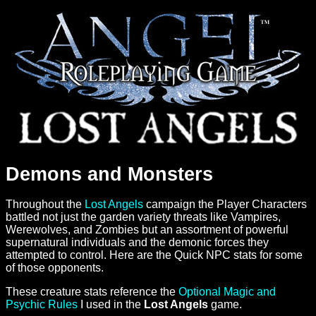
Demons and Monsters
Throughout the
Lost Angels
campaign the Player Characters
battled not just the garden variety threats like Vampires,
Werewolves, and Zombies but an assortment of powerful
supernatural individuals and the demonic forces they
attempted to control. Here are the Quick NPC stats for some
of those opponents.
These creature stats reference the
Optional Magic and
Psychic Rules
I used in the
Lost Angels
game.