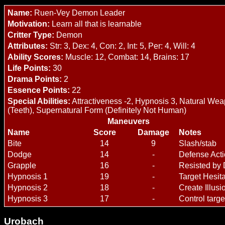
Name:
Ruen-Vey Demon Leader
Motivation:
Learn all that is learnable
Critter Type:
Demon
Attributes:
Str: 3, Dex: 4, Con: 2, Int: 5, Per: 4, Will: 4
Ability Scores:
Muscle: 12, Combat: 14, Brains: 17
Life Points:
30
Drama Points:
2
Essence Points:
22
Special Abilities:
Attractiveness -2, Hypnosis 3, Natural We
(Teeth), Supernatural Form (Definitely Not Human)
Maneuvers
Name
Score
Damage
Notes
Bite
14
9
Slash/stab
Dodge
14
-
Defense Act
Grapple
16
-
Resisted by
Hypnosis 1
19
-
Target Hesit
Hypnosis 2
18
-
Create Illusi
Hypnosis 3
17
-
Control targe
Urobach