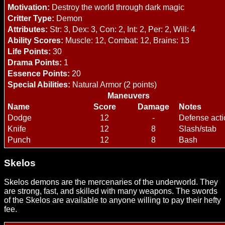
Motivation:
Destroy the world through dark magic
Critter Type:
Demon
Attributes:
Str: 3, Dex: 3, Con: 2, Int: 2, Per: 2, Will: 4
Ability Scores:
Muscle: 12, Combat: 12, Brains: 13
Life Points:
30
Drama Points:
1
Essence Points:
20
Special Abilities:
Natural Armor (2 points)
Maneuvers
Name
Score
Damage
Notes
Dodge
12
-
Defense acti
Knife
12
8
Slash/stab
Punch
12
8
Bash
Skelos
Skelos demons are the mercenaries of the underworld. They
are strong, fast, and skilled with many weapons. The swords
of the Skelos are available to anyone willing to pay their hefty
fee.