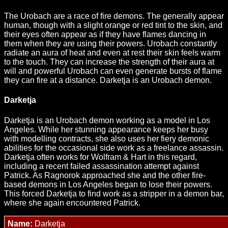
The Urobach are a race of fire demons. The generally appear
human, though with a slight orange or red tint to the skin, and
their eyes often appear as if they have flames dancing in
them when they are using their powers. Urobach constantly
radiate an aura of heat and even at rest their skin feels warm
to the touch. They can increase the strength of their aura at
will and powerful Urobach can even generate bursts of flame
they can fire at a distance. Darketja is an Urobach demon.
Darketja
Darketja is an Urobach demon working as a model in Los
Angeles. While her stunning appearance keeps her busy
with modelling contracts, she also uses her fiery demonic
abilities for the occasional side work as a freelance assassin.
Darketja often works for Wolfram & Hart in this regard,
including a recent failed assassination attempt against
Patrick. As Ragnorok approached she and the other fire-
based demons in Los Angeles began to lose their powers.
This forced Darketja to find work as a stripper in a demon bar,
where she again encountered Patrick.
Name:
Darketja