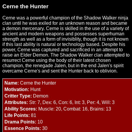
Cerne the Hunter
Cerne was a powerful champion of the Shadow Walker ninja
clan until he was exiled for an unknown reason and became
a demon mercenary. Cerne is skilled in the use of a variety of
ancient and modern weapons and possesses superhuman
strength as well as a form of invisiblity, though it is not known
if this last ability is natural or technology based. Despite his
power, Cerne was captured and sacrificed in an attempt to
raise an Elder Demon. The Shadow Walker clan attempted to
resurrect Cerne using the body of their latest chosen
champion, the renegade Jalen, but in the end Jalen's spirit
overcame Cerne's and sent the Hunter back to oblivion.
Name:
Cerne the Hunter
Motivation:
Hunt
Critter Type:
Demon
Attributes:
Str: 7, Dex: 6, Con: 6, Int: 3, Per: 4, Will: 3
Ability Scores:
Muscle: 20, Combat: 16, Brains: 13
Life Points:
81
Drama Points:
10
Essence Points:
30