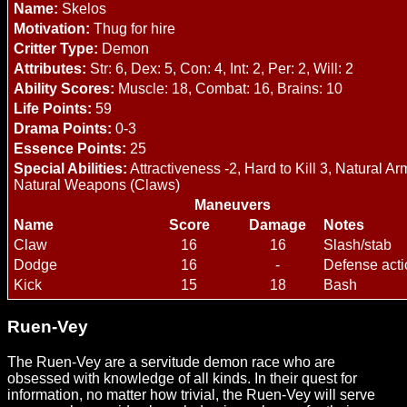
Name:
Skelos
Motivation:
Thug for hire
Critter Type:
Demon
Attributes:
Str: 6, Dex: 5, Con: 4, Int: 2, Per: 2, Will: 2
Ability Scores:
Muscle: 18, Combat: 16, Brains: 10
Life Points:
59
Drama Points:
0-3
Essence Points:
25
Special Abilities:
Attractiveness -2, Hard to Kill 3, Natural Ar
Natural Weapons (Claws)
Maneuvers
Name
Score
Damage
Notes
Claw
16
16
Slash/stab
Dodge
16
-
Defense acti
Kick
15
18
Bash
Ruen-Vey
The Ruen-Vey are a servitude demon race who are
obsessed with knowledge of all kinds. In their quest for
information, no matter how trivial, the Ruen-Vey will serve