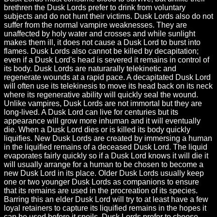
brethren the Dusk Lords prefer to drink from voluntary
subjects and do not hunt their victims. Dusk Lords also do not
suffer from the normal vampire weaknesses. They are
unaffected by holy water and crosses and while sunlight
makes them ill, it does not cause a Dusk Lord to burst into
flames. Dusk Lords also cannot be killed by decapitation;
even if a Dusk Lord's head is severed it remains in control of
its body. Dusk Lords are naturarally telekinetic and
regenerate wounds at a rapid pace. A decapitated Dusk Lord
will often use its telekinesis to move its head back on its neck
where its regenerative ability will quickly seal the wound.
Unlike vampires, Dusk Lords are not immortal but they are
long-lived. A Dusk Lord can live for centuries but its
appearance will grow more inhuman and it will eventually
die. When a Dusk Lord dies or is killed its body quickly
liquifies. New Dusk Lords are created by immersing a human
in the liquified remains of a deceased Dusk Lord. The liquid
evaporates fairly quickly so if a Dusk Lord knows it will die it
will usually arrange for a human to be chosen to become a
new Dusk Lord in its place. Older Dusk Lords usually keep
one or two younger Dusk Lords as companions to ensure
that its remains are used in the procreation of its species.
Barring this an elder Dusk Lord will try to at least have a few
loyal retainers to capture its liquified remains in the hopes it
can be used before it spoils. Dusk Lords prefer to choose