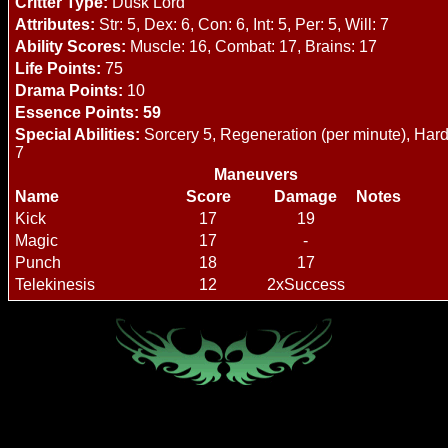
Critter Type:
Dusk Lord
Attributes:
Str: 5, Dex: 6, Con: 6, Int: 5, Per: 5, Will: 7
Ability Scores:
Muscle: 16, Combat: 17, Brains: 17
Life Points:
75
Drama Points:
10
Essence Points: 59
Special Abilities:
Sorcery 5, Regeneration (per minute), Hard 
7
Maneuvers
Name
Score
Damage
Notes
Kick
17
19
Magic
17
-
Punch
18
17
Telekinesis
12
2xSuccess