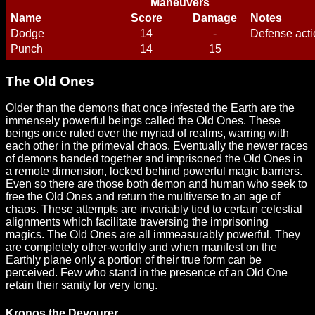
Maneuvers
Name
Score
Damage
Notes
Dodge
14
-
Defense acti
Punch
14
15
The Old Ones
Older than the demons that once infested the Earth are the
immensely powerful beings called the Old Ones. These
beings once ruled over the myriad of realms, warring with
each other in the primeval chaos. Eventually the newer races
of demons banded together and imprisoned the Old Ones in
a remote dimension, locked behind powerful magic barriers.
Even so there are those both demon and human who seek to
free the Old Ones and return the multiverse to an age of
chaos. These attempts are invariably tied to certain celestial
alignments which facilitate traversing the imprisoning
magics. The Old Ones are all immeasurably powerful. They
are completely other-worldly and when manifest on the
Earthly plane only a portion of their true form can be
perceived. Few who stand in the presence of an Old One
retain their sanity for very long.
Kronos the Devourer