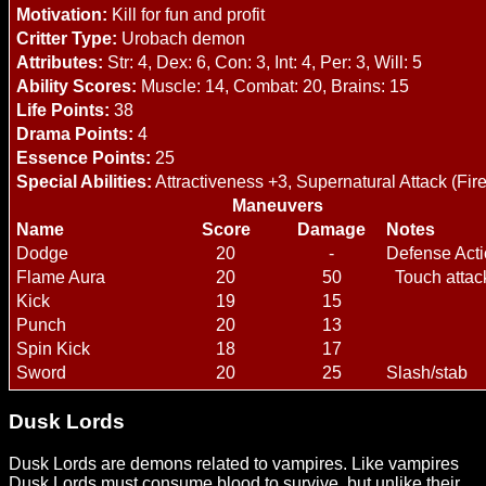
Motivation:
Kill for fun and profit
Critter Type:
Urobach demon
Attributes:
Str: 4, Dex: 6, Con: 3, Int: 4, Per: 3, Will: 5
Ability Scores:
Muscle: 14, Combat: 20, Brains: 15
Life Points:
38
Drama Points:
4
Essence Points:
25
Special Abilities:
Attractiveness +3, Supernatural Attack (Fire
Maneuvers
Name
Score
Damage
Notes
Dodge
20
-
Defense Act
Flame Aura
20
50
Touch attack
Kick
19
15
Punch
20
13
Spin Kick
18
17
Sword
20
25
Slash/stab
Dusk Lords
Dusk Lords are demons related to vampires. Like vampires
Dusk Lords must consume blood to survive, but unlike their