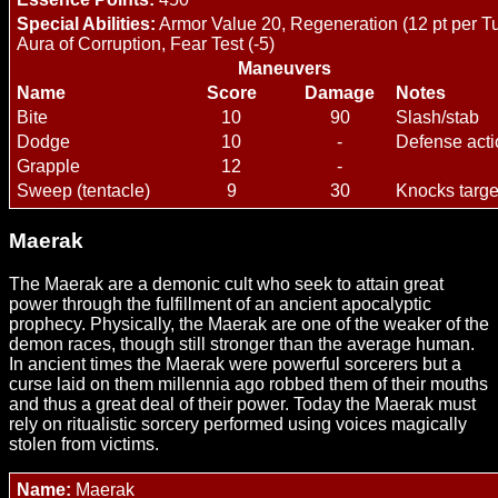
Special Abilities:
Armor Value 20, Regeneration (12 pt per Tu
Aura of Corruption, Fear Test (-5)
Maneuvers
Name
Score
Damage
Notes
Bite
10
90
Slash/stab
Dodge
10
-
Defense acti
Grapple
12
-
Sweep (tentacle)
9
30
Knocks targ
Maerak
The Maerak are a demonic cult who seek to attain great
power through the fulfillment of an ancient apocalyptic
prophecy. Physically, the Maerak are one of the weaker of the
demon races, though still stronger than the average human.
In ancient times the Maerak were powerful sorcerers but a
curse laid on them millennia ago robbed them of their mouths
and thus a great deal of their power. Today the Maerak must
rely on ritualistic sorcery performed using voices magically
stolen from victims.
Name:
Maerak