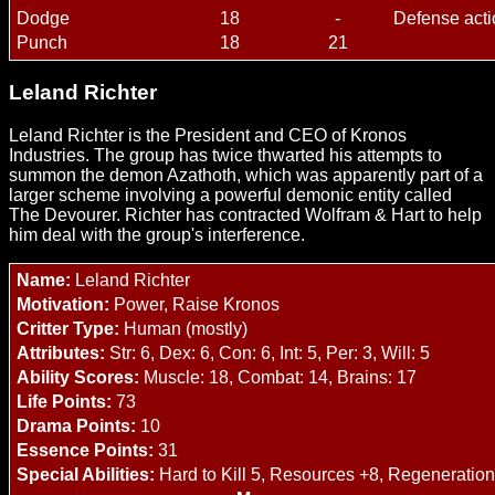
Dodge
18
-
Defense acti
Punch
18
21
Leland Richter
Leland Richter is the President and CEO of Kronos
Industries. The group has twice thwarted his attempts to
summon the demon Azathoth, which was apparently part of a
larger scheme involving a powerful demonic entity called
The Devourer. Richter has contracted Wolfram & Hart to help
him deal with the group's interference.
Name:
Leland Richter
Motivation:
Power, Raise Kronos
Critter Type:
Human (mostly)
Attributes:
Str: 6, Dex: 6, Con: 6, Int: 5, Per: 3, Will: 5
Ability Scores:
Muscle: 18, Combat: 14, Brains: 17
Life Points:
73
Drama Points:
10
Essence Points:
31
Special Abilities:
Hard to Kill 5, Resources +8, Regeneration