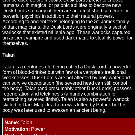
humans with magical or psionic abilities to become new
Dusk Lords so many of them are accomplished sorcerors or
powerful psychics in addition to their natural powers.
According to ancient texts belonging to the St. James family
of dark magicians, the Dusk Lords were originally a sect of
warlocks that existed millenia ago. These warlocks captured
an ancient vampire and used dark magic to steal its power for
themselves.
Talan
Talan is a centuries old being called a Dusk Lord, a powerful
form of blood-drinker but with few of a vampire's traditional
weaknesses. Dusk Lord's are not affected by holy water and
can survive decapitation (the severed head can still control
the body). Talan (and presumably other Dusk Lords) possess
regeneration and telekinesis (a handy combination for
reattaching severed limbs). Talan is also a powerful warlock
skilled in Dark Magicks. Talan was killed by Patrick but his
body was later used to awaken an ancient being.
Name:
Talan
Motivation:
Power