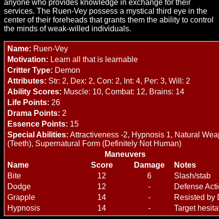
anyone who provides knowledge in exchange for their
services. The Ruen-Vey possess a mystical third eye in the
center of their foreheads that grants them the ability to control
the minds of weak-willed individuals.
Name:
Ruen-Vey
Motivation:
Learn all that is learnable
Critter Type:
Demon
Attributes:
Str: 2, Dex: 2, Con: 2, Int: 4, Per: 3, Will: 2
Ability Scores:
Muscle: 10, Combat: 12, Brains: 14
Life Points:
26
Drama Points:
2
Essence Points:
15
Special Abilities:
Attractiveness -2, Hypnosis 1, Natural We
(Teeth), Supernatural Form (Definitely Not Human)
Maneuvers
Name
Score
Damage
Notes
Bite
12
6
Slash/stab
Dodge
12
-
Defense Act
Grapple
14
-
Resisted by
Hypnosis
14
-
Target hesita