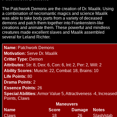
The Patchwork Demons are the creation of Dr. Maalik. Using
a combination of necromantic magics and science Maalik
was able to take body parts from a variety of deceased
demons and patch them together into Frankenstein-like
creations and animate them. These powerful and mindless
creatures made excellent slaves and Maalik assembled
several for Leland Richter.
Name:
Patchwork Demons
Motivation:
Serve Dr. Maalik
Critter Type:
Demon
Attributes:
Str: 8, Dex: 6, Con: 6, Int: 2, Per: 2, Will: 2
Ability Scores:
Muscle: 22, Combat: 18, Brains: 10
Life Points:
80
Drama Points:
2
Essence Points:
26
Special Abilities:
Armor Value 5, Attractiveness -4, Increased
Points, Claws
Maneuvers
Name
Score
Damage
Notes
Claws
18
26
Slash/stab