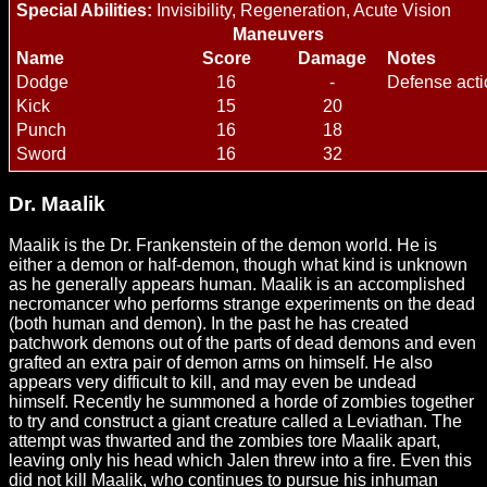
Special Abilities:
Invisibility, Regeneration, Acute Vision
Maneuvers
Name
Score
Damage
Notes
Dodge
16
-
Defense acti
Kick
15
20
Punch
16
18
Sword
16
32
Dr. Maalik
Maalik is the Dr. Frankenstein of the demon world. He is
either a demon or half-demon, though what kind is unknown
as he generally appears human. Maalik is an accomplished
necromancer who performs strange experiments on the dead
(both human and demon). In the past he has created
patchwork demons out of the parts of dead demons and even
grafted an extra pair of demon arms on himself. He also
appears very difficult to kill, and may even be undead
himself. Recently he summoned a horde of zombies together
to try and construct a giant creature called a Leviathan. The
attempt was thwarted and the zombies tore Maalik apart,
leaving only his head which Jalen threw into a fire. Even this
did not kill Maalik, who continues to pursue his inhuman