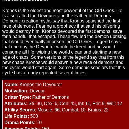
Kronos is the oldest and most powerful of the Old Ones. He
is also called the Devourer and the Father of Demons.
Demonic creation myths say that Kronos spawned the first
race of demons. Fearing a prophecy that said his offspring
would destroy him, Kronos devoured the first demons, save
for a handful that escaped. These few led the demon uprising
that would eventually imprison the Old Ones. Legend says
that one day the Devourer would be freed and he would
consume all life, wiping the world clean and starting a new
age of chaos. Some versions of the legend say that from this
new chaos Kronos would spawn a new race of demons and
the cycle would start again. Some demonic scholars that this
cycle has already repeated several times.
Name:
Kronos the Devourer
Motivation:
Devour
Critter Type:
Father of Demons
Attributes:
Str: 30, Dex: 6, Con: 45, Int: 11, Per: 9, Will: 12
Ability Scores:
Muscle: 66, Combat: 10, Brains: 22
Life Points:
500
Drama Points:
10
Essence Points:
450