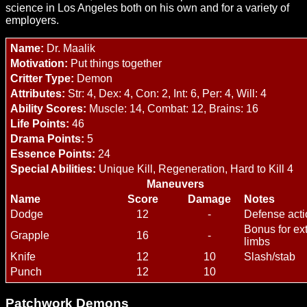
science in Los Angeles both on his own and for a variety of
employers.
Name:
Dr. Maalik
Motivation:
Put things together
Critter Type:
Demon
Attributes:
Str: 4, Dex: 4, Con: 2, Int: 6, Per: 4, Will: 4
Ability Scores:
Muscle: 14, Combat: 12, Brains: 16
Life Points:
46
Drama Points:
5
Essence Points:
24
Special Abilities:
Unique Kill, Regeneration, Hard to Kill 4
Maneuvers
Name
Score
Damage
Notes
Dodge
12
-
Defense acti
Bonus for ex
Grapple
16
-
limbs
Knife
12
10
Slash/stab
Punch
12
10
Patchwork Demons