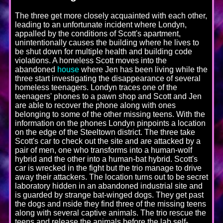
The three get more closely acquainted with each other,
leading to an unfortunate incident where Londyn,
appalled by the conditions of Scott's apartment,
unintentionally causes the building where he lives to
be shut down for multiple health and building code
violations. A homeless Scott moves into the
abandoned
house
where Jen has been living while the
three start investigating the disappearance of several
homeless teenagers. Londyn traces one of the
teenagers' phones to a pawn shop and Scott and Jen
are able to recover the phone along with ones
belonging to some of the other missing teens. With the
information on the phones Londyn pinpoints a location
on the edge of the Steeltown district. The three take
Scott's car to check out the site and are attacked by a
pair of men, one who transforms into a human-wolf
hybrid and the other into a human-bat hybrid. Scott's
car is wrecked in the fight but the trio manage to drive
away their attackers. The location turns out to be secret
laboratory hidden in an abandoned industrial site and
is guarded by strange bat-winged dogs. They get past
the dogs and nside they find three of the missing teens
along with several captive animals. The trio rescue the
teens and release the animals before the lab self-