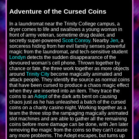
Adventure of the Cursed Coins
In a laundromat near the Trinity College campus, a
dryer comes to life and swallows a young woman in
front of army veteran, sometime drug dealer, and
secretly super-powered
Scott Conroy
. Nearby
Jen
, a
sorceress hiding from her evil family senses powerful
magic from the laundromat, and tech-sensitive student
Londyn
detects the sudden disappearance of the
devoured woman's cell phone. Thrown together by
chance or fate, the three work together as more objects
around
Trinity City
become magically animated and
attack people. They identify the source as normal coins
that have been cursed to produce a chaos magic effect
when they are inserted into an item. They trace the
coins to an
Adept
of the dark arts bent on causing
chaos just as he has unleashed a batch of the cursed
coins on a charity casino night. Working together as a
team the three stop the rampaging magically animated
slot machines and are able to gather all the remaining
coins before more damage can be done, with Jen later
removing the magic from the coins so they can't cause
any more problems. The Adept escapes, but turns up