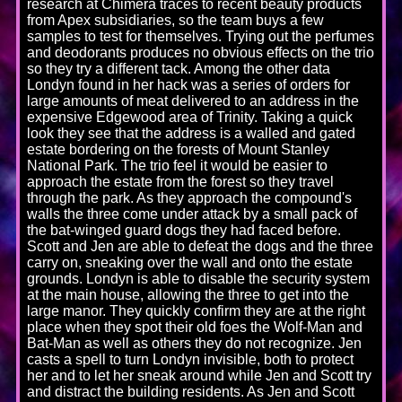
research at Chimera traces to recent beauty products
from Apex subsidiaries, so the team buys a few
samples to test for themselves. Trying out the perfumes
and deodorants produces no obvious effects on the trio
so they try a different tack. Among the other data
Londyn found in her hack was a series of orders for
large amounts of meat delivered to an address in the
expensive Edgewood area of Trinity. Taking a quick
look they see that the address is a walled and gated
estate bordering on the forests of Mount Stanley
National Park. The trio feel it would be easier to
approach the estate from the forest so they travel
through the park. As they approach the compound's
walls the three come under attack by a small pack of
the bat-winged guard dogs they had faced before.
Scott and Jen are able to defeat the dogs and the three
carry on, sneaking over the wall and onto the estate
grounds. Londyn is able to disable the security system
at the main house, allowing the three to get into the
large manor. They quickly confirm they are at the right
place when they spot their old foes the Wolf-Man and
Bat-Man as well as others they do not recognize. Jen
casts a spell to turn Londyn invisible, both to protect
her and to let her sneak around while Jen and Scott try
and distract the building residents. As Jen and Scott