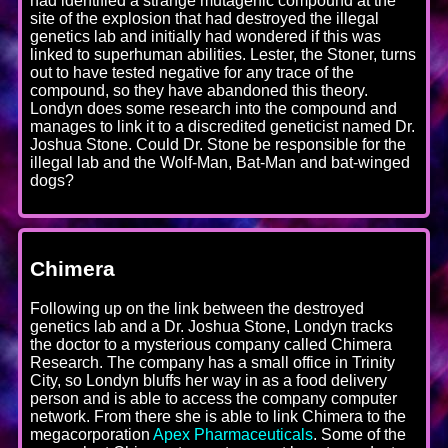
had identified a strange mutagenic compound at the
site of the explosion that had destroyed the illegal
genetics lab and initially had wondered if this was
linked to superhuman abilities. Lester, the Stoner, turns
out to have tested negative for any trace of the
compound, so they have abandoned this theory.
Londyn does some research into the compound and
manages to link it to a discredited geneticist named Dr.
Joshua Stone. Could Dr. Stone be responsible for the
illegal lab and the Wolf-Man, Bat-Man and bat-winged
dogs?
Chimera
Following up on the link between the destroyed
genetics lab and a Dr. Joshua Stone, Londyn tracks
the doctor to a mysterious company called Chimera
Research. The company has a small office in Trinity
City, so Londyn bluffs her way in as a food delivery
person and is able to access the company computer
network. From there she is able to link Chimera to the
megacorporation
Apex Pharmaceuticals
. Some of the