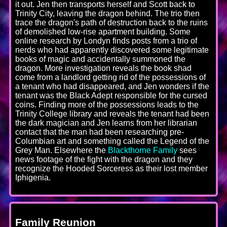
it out. Jen then transports herself and Scott back to
Trinity City, leaving the dragon behind. The trio then
trace the dragon's path of destruction back to the ruins
of demolished low-rise apartment building. Some
online research by Londyn finds posts from a trio of
nerds who had apparently discovered some legitimate
books of magic and accidentally summoned the
dragon. More investigation reveals the book shad
come from a landlord getting rid of the possessions of
a tenant who had disappeared, and Jen wonders if the
tenant was the Black Adept responsible for the cursed
coins. Finding more of the possessions leads to the
Trinity College library and reveals the tenant had been
the dark magician and Jen learns from her librarian
contact that the man had been researching pre-
Columbian art and something called the Legend of the
Grey Man. Elsewhere the
Blackthorne Family
sees
news footage of the fight with the dragon and they
recognize the Hooded Sorceress as their lost member
Iphigenia.
Family Reunion