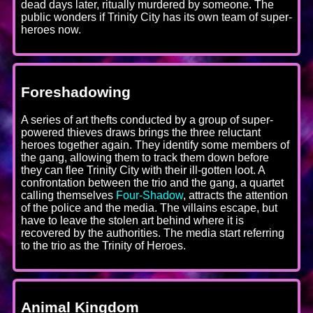
dead days later, ritually murdered by someone. The
public wonders if Trinity City has its own team of super-
heroes now.
Foreshadowing
A series of art thefts conducted by a group of super-
powered thieves draws brings the three reluctant
heroes together again. They identify some members of
the gang, allowing them to track them down before
they can flee Trinity City with their ill-gotten loot. A
confrontation between the trio and the gang, a quartet
calling themselves
Four-Shadow
, attracts the attention
of the police and the media. The villains escape, but
have to leave the stolen art behind where it is
recovered by the authorities. The media start referring
to the trio as the Trinity of Heroes.
Animal Kingdom