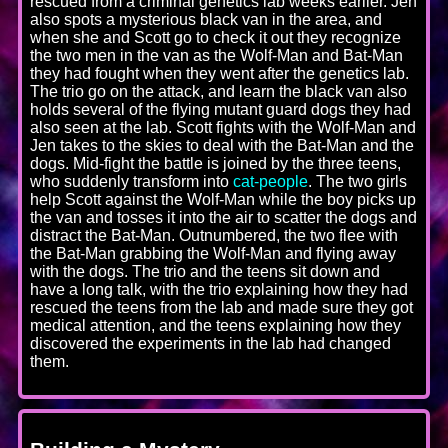
rescued from a criminal genetics lab weeks earlier. Jen
also spots a mysterious black van in the area, and
when she and Scott go to check it out they recognize
the two men in the van as the Wolf-Man and Bat-Man
they had fought when they went after the genetics lab.
The trio go on the attack, and learn the black van also
holds several of the flying mutant guard dogs they had
also seen at the lab. Scott fights with the Wolf-Man and
Jen takes to the skies to deal with the Bat-Man and the
dogs. Mid-fight the battle is joined by the three teens,
who suddenly transform into
cat-people
. The two girls
help Scott against the Wolf-Man while the boy picks up
the van and tosses it into the air to scatter the dogs and
distract the Bat-Man. Outnumbered, the two flee with
the Bat-Man grabbing the Wolf-Man and flying away
with the dogs. The trio and the teens sit down and
have a long talk, with the trio explaining how they had
rescued the teens from the lab and made sure they got
medical attention, and the teens explaining how they
discovered the experiments in the lab had changed
them.