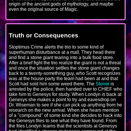
origin of the ancient gods of mythology, and maybe
even the original source of Magic.
Truth or Consequences
Stoptimus Crime alerts the trio to some kind of
superhuman disturbance at a mall. They head there
and find a stone giant tearing into a bulk food store.
After a brief fight the trio realize the giant is not a threat
and once the situation settles the stone giant changes
back to a twenty-something guy, who Scott recognizes
was at the house party the team had been at and that
Scott had sold him some weed there. The
Stoner
is
arrested by the police, then handed over to CHIEF who
take him to Genesys for study. When Londyn is back at
Genesys she makes a point to try and eavesdrop on
Dr. Wiseman to see if she can pick up anything from he
research on the new arrival. When she hears mention
of a "compound" of some kind she decides to hack into
the Genesys files to see what they have found. From
the files Londyn learns that the scientists at Genesys