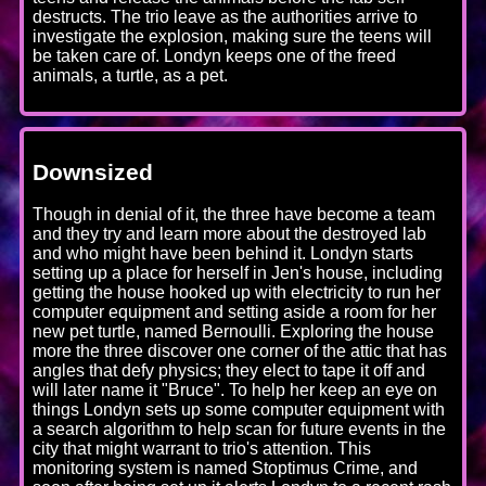
destructs. The trio leave as the authorities arrive to
investigate the explosion, making sure the teens will
be taken care of. Londyn keeps one of the freed
animals, a turtle, as a pet.
Downsized
Though in denial of it, the three have become a team
and they try and learn more about the destroyed lab
and who might have been behind it. Londyn starts
setting up a place for herself in Jen's house, including
getting the house hooked up with electricity to run her
computer equipment and setting aside a room for her
new pet turtle, named Bernoulli. Exploring the house
more the three discover one corner of the attic that has
angles that defy physics; they elect to tape it off and
will later name it "Bruce". To help her keep an eye on
things Londyn sets up some computer equipment with
a search algorithm to help scan for future events in the
city that might warrant to trio's attention. This
monitoring system is named Stoptimus Crime, and