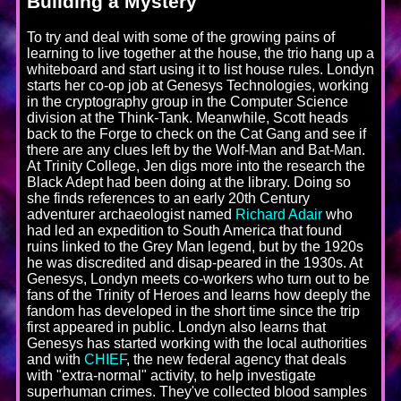
Building a Mystery
To try and deal with some of the growing pains of
learning to live together at the house, the trio hang up a
whiteboard and start using it to list house rules. Londyn
starts her co-op job at Genesys Technologies, working
in the cryptography group in the Computer Science
division at the Think-Tank. Meanwhile, Scott heads
back to the Forge to check on the Cat Gang and see if
there are any clues left by the Wolf-Man and Bat-Man.
At Trinity College, Jen digs more into the research the
Black Adept had been doing at the library. Doing so
she finds references to an early 20th Century
adventurer archaeologist named
Richard Adair
who
had led an expedition to South America that found
ruins linked to the Grey Man legend, but by the 1920s
he was discredited and disap-peared in the 1930s. At
Genesys, Londyn meets co-workers who turn out to be
fans of the Trinity of Heroes and learns how deeply the
fandom has developed in the short time since the trip
first appeared in public. Londyn also learns that
Genesys has started working with the local authorities
and with
CHIEF
, the new federal agency that deals
with "extra-normal" activity, to help investigate
superhuman crimes. They've collected blood samples