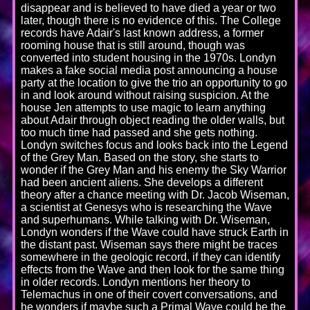
disappear and is believed to have died a year or two
later, though there is no evidence of this. The College
records have Adair's last known address, a former
rooming house that is still around, though was
converted into student housing in the 1970s. Londyn
makes a fake social media post announcing a house
party at the location to give the trio an opportunity to go
in and look around without raising suspicion. At the
house Jen attempts to use magic to learn anything
about Adair through object reading the older walls, but
too much time had passed and she gets nothing.
Londyn switches focus and looks back into the Legend
of the Grey Man. Based on the story, she starts to
wonder if the Grey Man and his enemy the Sky Warrior
had been ancient aliens. She develops a different
theory after a chance meeting with Dr. Jacob Wiseman,
a scientist at Genesys who is researching the Wave
and superhumans. While talking with Dr. Wiseman,
Londyn wonders if the Wave could have struck Earth in
the distant past. Wiseman says there might be traces
somewhere in the geologic record, if they can identify
effects from the Wave and then look for the same thing
in older records. Londyn mentions her theory to
Telemachus in one of their covert conversations, and
he wonders if maybe such a Primal Wave could be the