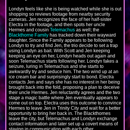
Londyn feels like she is being watched while she is out
shopping so reviews footage from nearby security
cameras. Jen recognizes the face of her half-sister
Electra in the footage, and then spots her uncle
Hermes and cousin
Telemachus
as well; the
Blackthorne Family
has tracked down their wayward
daughter. Since the Family appears to be following
Londyn to try and find Jen, the trio decide to set a trap
using Londyn as bait. With Scott and Jen keeping
keeping an eye on her, Londyn heads out again and
soon Telemachus starts following her. Londyn fakes a
seizure, luring in Telemachus and she starts to
awkwardly try and seduce him. The two wind up at an
ice cream bar and surprisingly start to bond. Electra
contacts Jen and says she has no interest in her being
brought back into the fold, proposing a plan to deceive
their uncle Hermes. Jen reluctantly agrees and the two
stage a magic battle where Jen eventually appears to
come out on top. Electra uses this outcome to convince
Hermes to leave Jen in Trinity City and wait for a better
opportunity to bring her back in. The Blackthornes
leave the city, but Telemachus and Londyn exchange
contact information and later set up a covert means of
staying in communication with each other.