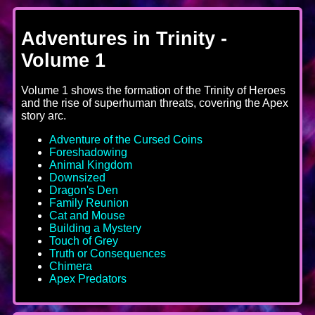
Adventures in Trinity -
Volume 1
Volume 1 shows the formation of the Trinity of Heroes
and the rise of superhuman threats, covering the Apex
story arc.
Adventure of the Cursed Coins
Foreshadowing
Animal Kingdom
Downsized
Dragon's Den
Family Reunion
Cat and Mouse
Building a Mystery
Touch of Grey
Truth or Consequences
Chimera
Apex Predators