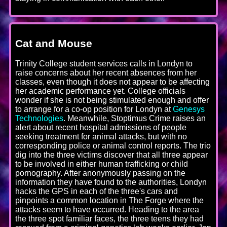
Cat and Mouse
Trinity College student services calls in Londyn to
raise concerns about her recent absences from her
classes, even though it does not appear to be affecting
her academic performance yet. College officials
wonder if she is not being stimulated enough and offer
to arrange for a co-op position for Londyn at
Genesys
Technologies
. Meanwhile, Stoptimus Crime raises an
alert about recent hospital admissions of people
seeking treatment for animal attacks, but with no
corresponding police or animal control reports. The trio
dig into the three victims discover that all three appear
to be involved in either human trafficking or child
pornography. After anonymously passing on the
information they have found to the authorities, Londyn
hacks the GPS in each of the three's cars and
pinpoints a common location in The Forge where the
attacks seem to have occurred. Heading to the area
the three spot familiar faces, the three teens they had