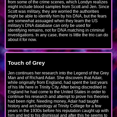
from some of the crime scenes, which Londyn realizes
might include blood samples from Scott and Jen. Since
Scott was military, they are worried the authorities
might be able to identify him by his DNA, but the fears
are somewhat assuaged when they learn the US
military's DNA database can only be used for
identifying remains, not for DNA matching in criminal
investigations. In any case, there is little the trio can do
about it for now.
Touch of Grey
Jen continues her research into the Legend of the Grey
Man and of Richard Adair. She discovers that Adair,
while originally from England, had spent the last years
of his life here in Trinity City. After being discredited in
England he had come to the United States in order to
continue his research and attempt to prove his theories
had been right. Needing money, Adair had taught
history and archaeology at Trinity College for a few
years in the 1930s before his reputation caught up with
him and led to his dismissal and after this he seems to