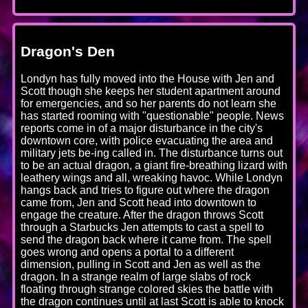
Dragon's Den
Londyn has fully moved into the House with Jen and
Scott though she keeps her student apartment around
for emergencies, and so her parents do not learn she
has started rooming with "questionable" people. News
reports come in of a major disturbance in the city's
downtown core, with police evacuating the area and
military jets be-ing called in. The disturbance turns out
to be an actual dragon, a giant fire-breathing lizard with
leathery wings and all, wreaking havoc. While Londyn
hangs back and tries to figure out where the dragon
came from, Jen and Scott head into downtown to
engage the creature. After the dragon throws Scott
through a Starbucks Jen attempts to cast a spell to
send the dragon back where it came from. The spell
goes wrong and opens a portal to a different
dimension, pulling in Scott and Jen as well as the
dragon. In a strange realm of large slabs of rock
floating through strange colored skies the battle with
the dragon continues until at last Scott is able to knock