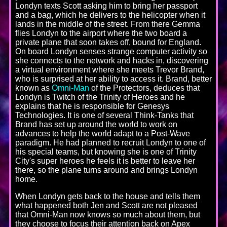
Londyn texts Scott asking him to bring her passport
and a bag, which he delivers to the helicopter when it
lands in the middle of the street. From there Gemma
flies Londyn to the airport where the two board a
private plane that soon takes off, bound for England.
On board Londyn senses strange computer activity so
she connects to the network and hacks in, discovering
a virtual environment where she meets Trevor Brand,
who is surprised at her ability to access it. Brand, better
known as
Omni-Man
of the Protectors, deduces that
Londyn is Twitch of the Trinity of Heroes and he
explains that he is responsible for Genesys
Technologies. It is one of several Think-Tanks that
Brand has set up around the world to work on
advances to help the world adapt to a Post-Wave
paradigm. He had planned to recruit Londyn to one of
his special teams, but knowing she is one of Trinity
City's super heroes he feels it is better to leave her
there, so the plane turns around and brings Londyn
home.
When Londyn gets back to the house and tells them
what happened both Jen and Scott are not pleased
that Omni-Man now knows so much about them, but
they choose to focus their attention back on Apex