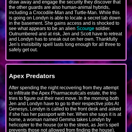
draw away and engage the security they discover that
the other guards are also human-animal hybrids,
including a Crocodile-Man and Turtle-Man. While this
is going on Londyn is able to locate a secret lab down
in the basement. She gains access and is shocked to
see what appears to be an alien
Scourge
soldier.
Outnumbered and at risk, Jen and Scott have to retreat
and Londyn has to sneak out on her own. Thankfully
Jen's invisibility spell lasts long enough for all three to
safely get out.
Apex Predators
After spending the night recovering from they attempt
to infiltrate the Apex Pharmaceuticals estate, the trio
tries to figure out their next move. In the morning both
Jen and Londyn have to go to their respective jobs At
Genesys, Londyn is called to the front desk and asked
if she has her passport with her. When she says it is at
home, a woman named Gemma takes Londyn by
helicopter to the house (or to the street, as Jen's spell
prevents those not allowed from finding the house).