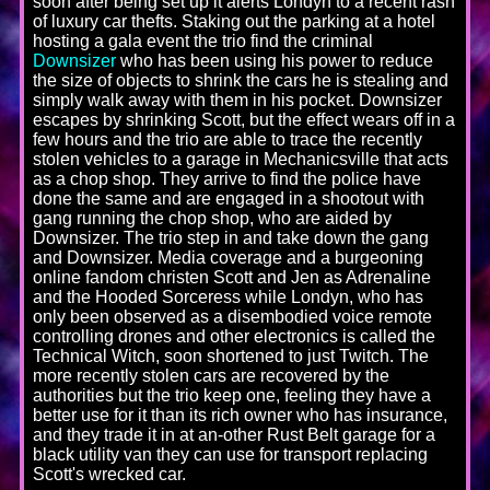
soon after being set up it alerts Londyn to a recent rash
of luxury car thefts. Staking out the parking at a hotel
hosting a gala event the trio find the criminal
Downsizer
who has been using his power to reduce
the size of objects to shrink the cars he is stealing and
simply walk away with them in his pocket. Downsizer
escapes by shrinking Scott, but the effect wears off in a
few hours and the trio are able to trace the recently
stolen vehicles to a garage in Mechanicsville that acts
as a chop shop. They arrive to find the police have
done the same and are engaged in a shootout with
gang running the chop shop, who are aided by
Downsizer. The trio step in and take down the gang
and Downsizer. Media coverage and a burgeoning
online fandom christen Scott and Jen as Adrenaline
and the Hooded Sorceress while Londyn, who has
only been observed as a disembodied voice remote
controlling drones and other electronics is called the
Technical Witch, soon shortened to just Twitch. The
more recently stolen cars are recovered by the
authorities but the trio keep one, feeling they have a
better use for it than its rich owner who has insurance,
and they trade it in at an-other Rust Belt garage for a
black utility van they can use for transport replacing
Scott's wrecked car.