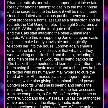
Pharmaceuticals and what is happening at the estate.
Ready for another attempt to get in to the main house
and the secret lab, the trio know it will be much harder
since their failed attempt has put the enemy on alert.
Scott proposes a frontal assault as a distraction and he
recruits the Cat Gang to help. That night Scott rams a
rental SUV through the front gate of the estate and he
and the Cats start attacking the other Animal Men
guards. While this is happening Jen once again casts
a spell to make Londyn invisible and magically
teleports her into the house. Londyn again sneaks
down to the lab only to discover that whatever they
were working on is finished and the lab, including the
specimen of the alien Scourge, is being packed up.
She hacks the computers and learns that Dr. Stone has
been using the genetic material and techniques he has
perfected with his human-animal hybrids to cure the
head of Apex Pharmaceuticals of a degenerative
disease, while also giving him animal-based powers.
Londyn records what she is seeing and sends the
recording, and several of the files she has accessed
from the computers, to CHIEF as Jen teleports her out
of there. Scott and the Cats leave just as the authorities
arrive and discover the illegal genetic material, the
alien specimen and other evidence. With the animal-