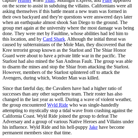
capture
Hunter
when
Titan
, Midnight Express, and
Flare
appeared
on the scene to assist in subduing the villains. Californians were all
asking themselves if this battle meant a new team was formed in
their own backyard and they're questions were answered days later
when an earthquake almost shook San Diego to the ground. The
group met again at the university where the most damage was being
done. They were met by Faultline, whose abilities had led him to
this location, and by
Card Shark
. Although the initial threat was
caused by subterrainians of the Mole Man, they discovered that the
Kree terrorist group known as the Starlost and The Shiar Honor
Guard were about to have a private little war in the pacific. The
Starlost had also mined the San Andreas Fault. The group was able
to disarm the mines and stop the Shiar from attacking the Starlost.
However, members of the Starlost splintered off to attack the
Avengers, during which, Wonder Man was killed.
Since that fateful day, the Cavaliers have had a higher ratio of
successes than any other superhero team. Their roster has also
changed in the last year as well. During a wave of violent weather,
the group encountered
Wyld Ride
who was single-handedly
attempting to mystically stop a tidal wave from crashing against the
California Coast. Wyld Ride joined the group to defeat The
Adversary and a group of various Native Heroes and Villains under
his influence. Wyld Ride and his hell-puppy
Jake
have become
permanent members since that time.