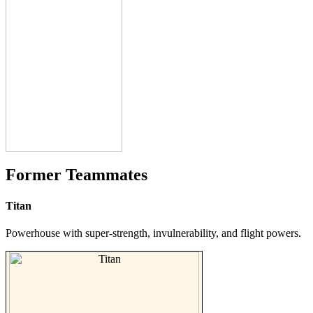
Former Teammates
Titan
Powerhouse with super-strength, invulnerability, and flight powers.