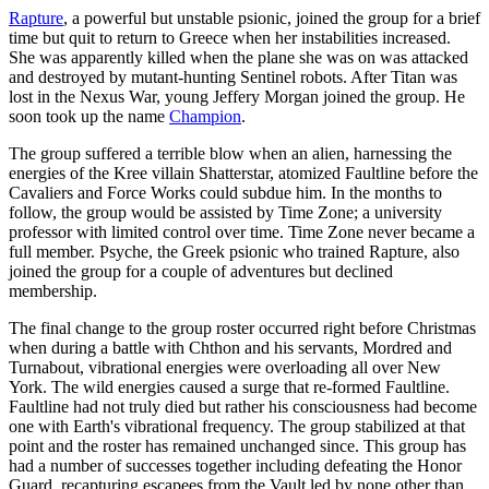
Rapture
, a powerful but unstable psionic, joined the group for a brief
time but quit to return to Greece when her instabilities increased.
She was apparently killed when the plane she was on was attacked
and destroyed by mutant-hunting Sentinel robots. After Titan was
lost in the Nexus War, young Jeffery Morgan joined the group. He
soon took up the name
Champion
.
The group suffered a terrible blow when an alien, harnessing the
energies of the Kree villain Shatterstar, atomized Faultline before the
Cavaliers and Force Works could subdue him. In the months to
follow, the group would be assisted by Time Zone; a university
professor with limited control over time. Time Zone never became a
full member. Psyche, the Greek psionic who trained Rapture, also
joined the group for a couple of adventures but declined
membership.
The final change to the group roster occurred right before Christmas
when during a battle with Chthon and his servants, Mordred and
Turnabout, vibrational energies were overloading all over New
York. The wild energies caused a surge that re-formed Faultline.
Faultline had not truly died but rather his consciousness had become
one with Earth's vibrational frequency. The group stabilized at that
point and the roster has remained unchanged since. This group has
had a number of successes together including defeating the Honor
Guard, recapturing escapees from the Vault led by none other than