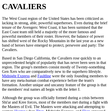
CAVALIERS
The West Coast region of the United States has been criticized as
lacking in strong, able, powerful superheroes. Even during the brief
tenure of the Avengers: West Coast, it has been surmised that the
East Coast team still held a majority of the more famous and
powerful members of their roster. However, the balance of power
has shifted west of the Rocky Mountains in the last year as a new
band of heroes have emerged to protect, persevere and party: The
Cavaliers.
Based in San Diego California, the Cavaliers rose quickly to an
unprecedented height of popularity that has never been seen in that
region. The group's members consist mostly of Twenty-something
Gen Xers who are comparatively new to the superhero lifestyle.
Midnight Express
and
Faultline
were the only founding members to
have any meta-human combat experience before the team's
formation. Another unique and uncanny feature of the group is that
the members' real names all begin with the letter J.
Although the group was officially formed during a crisis between
Shi'ar and Kree forces, most of the members met during a fight with
the Masters of Evil. The Masters were attacking and attempting to