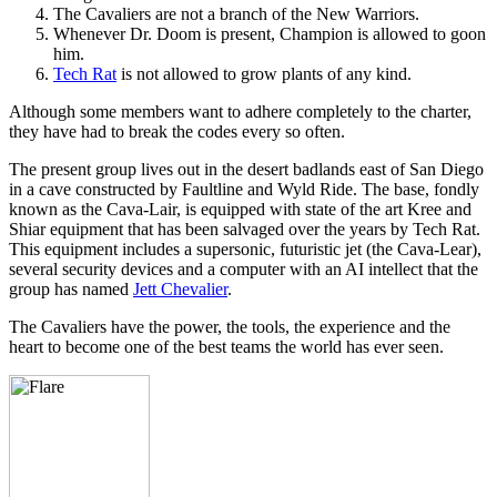
The Cavaliers are not a branch of the New Warriors.
Whenever Dr. Doom is present, Champion is allowed to goon
him.
Tech Rat
is not allowed to grow plants of any kind.
Although some members want to adhere completely to the charter,
they have had to break the codes every so often.
The present group lives out in the desert badlands east of San Diego
in a cave constructed by Faultline and Wyld Ride. The base, fondly
known as the Cava-Lair, is equipped with state of the art Kree and
Shiar equipment that has been salvaged over the years by Tech Rat.
This equipment includes a supersonic, futuristic jet (the Cava-Lear),
several security devices and a computer with an AI intellect that the
group has named
Jett Chevalier
.
The Cavaliers have the power, the tools, the experience and the
heart to become one of the best teams the world has ever seen.