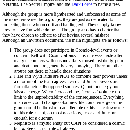
Nefarius, The Secret Empire, and the
Dark Force
to name a few.
Although the group is more lighthearted and unfocussed as some of
the more renowned hero groups, they are just as dedicated to
protecting those who need it and battling evil. They simply know
how to have fun while doing it. The group also has a charter that
they have chosen to adhere to after having several mishaps.
Although an unwritten document, the main highlights are as follows:
The group does not participate in Cosmic-level events or
concern itself with Cosmic affairs. This rule was made after
many encounters with cosmic affairs caused instability, pain
and death and are generally very annoying. There are other
groups out there to handle those situations.
Flare and Wyld Ride are
NOT
to combine their powers unless
a quorum of the team agrees. Jesse and Julie's powers are
from diametrically opposed sources: Quantum energy and
Mystic energy. When they combine, there is absolutely no
limit to the unpredictability of the consequences. Everything
in an area could change color, new life could emerge or the
group could be thrust into an alternate reality. The downside
to this rule is that, on most occasions, Jesse and Julie are
enough for a quorum.
Mephisto is a mystic entity but
CAN
be considered a cosmic
being. See Charter rule #1 above.