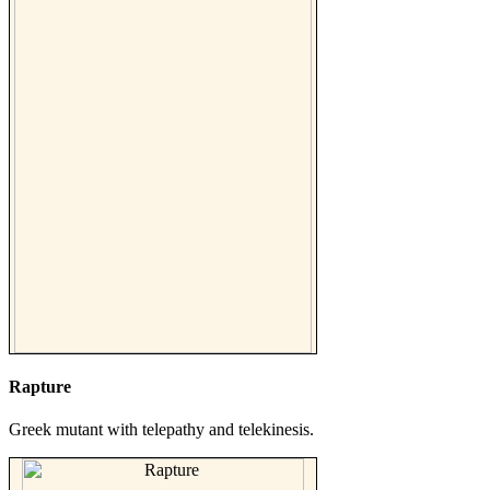
Rapture
Greek mutant with telepathy and telekinesis.