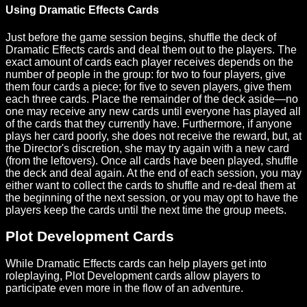
Using Dramatic Effects Cards
Just before the game session begins, shuffle the deck of
Dramatic Effects cards and deal them out to the players. The
exact amount of cards each player receives depends on the
number of people in the group: for two to four players, give
them four cards a piece; for five to seven players, give them
each three cards. Place the remainder of the deck aside—no
one may receive any new cards until everyone has played all
of the cards that they currently have. Furthermore, if anyone
plays her card poorly, she does not receive the reward, but, at
the Director's discretion, she may try again with a new card
(from the leftovers). Once all cards have been played, shuffle
the deck and deal again. At the end of each session, you may
either want to collect the cards to shuffle and re-deal them at
the beginning of the next session, or you may opt to have the
players keep the cards until the next time the group meets.
Plot Development Cards
While Dramatic Effects cards can help players get into
roleplaying, Plot Development cards allow players to
participate even more in the flow of an adventure.