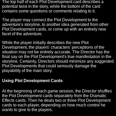
The top half of each Plot Development card describes a
potential twist in the story, while the bottom of the card
contains some questions or comments relating to it.
The player may connect the Plot Development to the
adventure's storyline, to another idea generated from other
Plot Development cards, or come up with an entirely new
facet of the adventure.
While the player initially describes the new Plot
Development, the players' characters' perceptions of the
situation may not be entirely accurate. The Director has the
final say on the Plot Development's true manifestation in the
storyline. Certainly, Directors should minimize any suggested
Plot Developments that could seriously damage the
playability of the main story.
Using Plot Development Cards
At the beginning of each game session, the Director shuffles
the Plot Development cards separately from the Dramatic
Effects cards. Then he deals two or three Plot Development
cards to each player, depending on how much control he
wants to give to the players.