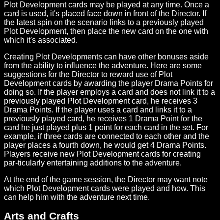
Plot Development cards may be played at any time. Once a
card is used, it's placed face down in front of the Director. If
the latest spin on the scenario links to a previously played
Plot Development, then place the new card on the one with
which it's associated.
Creating Plot Developments can have other bonuses aside
from the ability to influence the adventure. Here are some
suggestions for the Director to reward use of Plot
Development cards by awarding the player Drama Points for
doing so. If the player employs a card and does not link it to a
previously played Plot Development card, he receives 3
Drama Points. If the player uses a card and links it to a
previously played card, he receives 1 Drama Point for the
card he just played plus 1 point for each card in the set. For
example, if three cards are connected to each other and the
player places a fourth down, he would get 4 Drama Points.
Players receive new Plot Development cards for creating
par-ticularly entertaining additions to the adventure.
At the end of the game session, the Director may want note
which Plot Development cards were played and how. This
can help him with the adventure next time.
Arts and Crafts