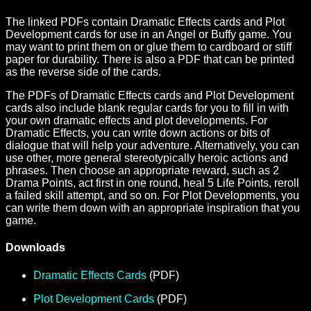
The linked PDFs contain Dramatic Effects cards and Plot
Development cards for use in an Angel or Buffy game. You
may want to print them on or glue them to cardboard or stiff
paper for durability. There is also a PDF that can be printed
as the reverse side of the cards.
The PDFs of Dramatic Effects cards and Plot Development
cards also include blank regular cards for you to fill in with
your own dramatic effects and plot developments. For
Dramatic Effects, you can write down actions or bits of
dialogue that will help your adventure. Alternatively, you can
use other, more general stereotypically heroic actions and
phrases. Then choose an appropriate reward, such as 2
Drama Points, act first in one round, heal 5 Life Points, reroll
a failed skill attempt, and so on. For Plot Developments, you
can write them down with an appropriate inspiration that you
game.
Downloads
Dramatic Effects Cards
(PDF)
Plot Development Cards
(PDF)