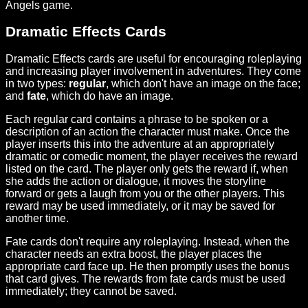
Angels game.
Dramatic Effects Cards
Dramatic Effects cards are useful for encouraging roleplaying
and increasing player involvement in adventures. They come
in two types:
regular
, which don't have an image on the face;
and
fate
, which do have an image.
Each regular card contains a phrase to be spoken or a
description of an action the character must make. Once the
player inserts this into the adventure at an appropriately
dramatic or comedic moment, the player receives the reward
listed on the card. The player only gets the reward if, when
she adds the action or dialogue, it moves the storyline
forward or gets a laugh from you or the other players. This
reward may be used immediately, or it may be saved for
another time.
Fate cards don't require any roleplaying. Instead, when the
character needs an extra boost, the player places the
appropriate card face up. He then promptly uses the bonus
that card gives. The rewards from fate cards must be used
immediately; they cannot be saved.