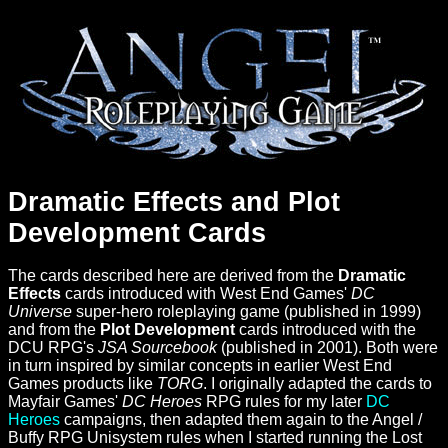
Dramatic Effects and Plot
Development Cards
The cards described here are derived from the
Dramatic
Effects
cards introduced with West End Games'
DC
Universe
super-hero roleplaying game (published in 1999)
and from the
Plot Development
cards introduced with the
DCU RPG's
JSA Sourcebook
(published in 2001). Both were
in turn inspired by similar concepts in earlier West End
Games products like
TORG
. I originally adapted the cards to
Mayfair Games'
DC Heroes
RPG rules for my later
DC
Heroes
campaigns, then adapted them again to the Angel /
Buffy RPG Unisystem rules when I started running the Lost