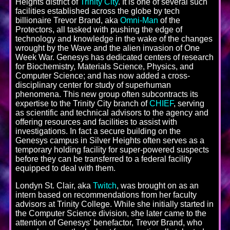
Heights district of
Trinity City
. It is one of several such
facilities established across the globe by tech
billionaire Trevor Brand, aka
Omni-Man
of the
Protectors, all tasked with pushing the edge of
technology and knowledge in the wake of the changes
wrought by the Wave and the alien invasion of One
Week War. Genesys has dedicated centers of research
for Biochemistry, Materials Science, Physics, and
Computer Science; and has now added a cross-
disciplinary center for study of superhuman
phenomena. This new group often subcontracts its
expertise to the Trinity City branch of
CHIEF
, serving
as scientific and technical advisors to the agency and
offering resources and facilities to assist with
investigations. In fact a secure building on the
Genesys campus in Silver Heights often serves as a
temporary holding facility for super-powered suspects
before they can be transferred to a federal facility
equipped to deal with them.
Londyn St. Clair, aka
Twitch
, was brought on as an
intern based on recommendations from her faculty
advisors at Trinity College. While she initially started in
the Computer Science division, she later came to the
attention of Genesys' benefactor, Trevor Brand, who