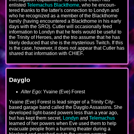
enlisted
Telemachus Blackthorne
, who he encoun-
tered thanks to the latter's connection to Londyn and
who he recognized as a member of the Blackthorne
family (having encountered a Blackthorne in his early
days with the SRO). Cutler will occasionally feed
information to Londyn that he feels would be useful to
the Trinity of Heroes, and the trio assume that he has
likely deduced that she is the mysterious Twitch. If this
is the case, however, it does not appear that Cutler has
shared that information with CHIEF.
Dayglo
Alter Ego:
Yvaine (Eve) Forest
Yvaine (Eve) Forest is lead singer of a Trinity City-
based garage band called the Dayglo Assassins. She
developed light-based powers less than a year ago,
but has kept them secret.
Londyn
and
Telemachus
learned of her powers when Eve used them to help
evacuate people from a burning theater during a