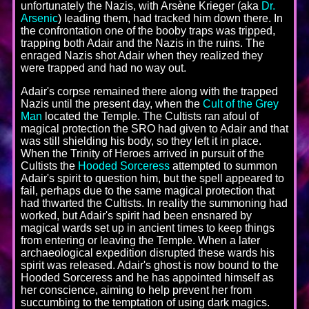
unfortunately the Nazis, with Arsène Krieger (aka
Dr.
Arsenic
) leading them, had tracked him down there. In
the confrontation one of the booby traps was tripped,
trapping both Adair and the Nazis in the ruins. The
enraged Nazis shot Adair when they realized they
were trapped and had no way out.
Adair's corpse remained there along with the trapped
Nazis until the present day, when the
Cult of the Grey
Man
located the Temple. The Cultists ran afoul of
magical protection the SRO had given to Adair and that
was still shielding his body, so they left it in place.
When the Trinity of Heroes arrived in pursuit of the
Cultists the
Hooded Sorceress
attempted to summon
Adair's spirit to question him, but the spell appeared to
fail, perhaps due to the same magical protection that
had thwarted the Cultists. In reality the summoning had
worked, but Adair's spirit had been ensnared by
magical wards set up in ancient times to keep things
from entering or leaving the Temple. When a later
archaeological expedition disrupted these wards his
spirit was released. Adair's ghost is now bound to the
Hooded Sorceress and he has appointed himself as
her conscience, aiming to help prevent her from
succumbing to the temptation of using dark magics.