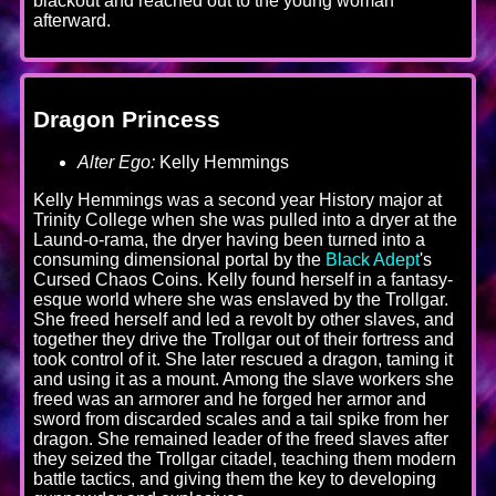
blackout and reached out to the young woman
afterward.
Dragon Princess
Alter Ego:
Kelly Hemmings
Kelly Hemmings was a second year History major at
Trinity College when she was pulled into a dryer at the
Laund-o-rama, the dryer having been turned into a
consuming dimensional portal by the
Black Adept
's
Cursed Chaos Coins. Kelly found herself in a fantasy-
esque world where she was enslaved by the Trollgar.
She freed herself and led a revolt by other slaves, and
together they drive the Trollgar out of their fortress and
took control of it. She later rescued a dragon, taming it
and using it as a mount. Among the slave workers she
freed was an armorer and he forged her armor and
sword from discarded scales and a tail spike from her
dragon. She remained leader of the freed slaves after
they seized the Trollgar citadel, teaching them modern
battle tactics, and giving them the key to developing