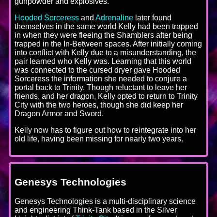
gunpowder and explosives.
Hooded Sorceress
and
Adrenaline
later found
themselves in the same world Kelly had been trapped
in when they were fleeing the Shamblers after being
trapped in the In-Between spaces. After initially coming
into conflict with Kelly due to a misunderstanding, the
pair learned who Kelly was. Learning that this world
was connected to the cursed dryer gave Hooded
Sorceress the information she needed to conjure a
portal back to Trinity. Though reluctant to leave her
friends, and her dragon, Kelly opted to return to Trinity
City with the two heroes, though she did keep her
Dragon Armor and Sword.
Kelly now has to figure out how to reintegrate into her
old life, having been missing for nearly two years.
Genesys Technologies
Genesys Technologies is a multi-disciplinary science
and engineering Think-Tank based in the Silver