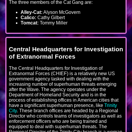
The three members of the Cat Gang are:
Alley-Cat:
Alyson McGovern
Calico:
Cathy Gilbert
Tomcat:
Tommy Miller
Central Headquarters for Investigation
of Extranormal Forces
The Central Headquarters for Investigation of
Extranormal Forces (CHIEF) is a relatively new US
government agency tasked with dealing with the
increasing number of superhuman threats emerging
after the Wave. The agency operates under the
Department of Homeland Security and is in the
process of establishing offices in American cities that
have a significant superhuman presence, like
Trinity
City
. These branch offices are headed by a Regional
Director who controls teams of investigators as well as
enforcement officers who are being trained and
equipped to deal with superhuman threats. The
Regional Director of the Trinity City branch is a woman