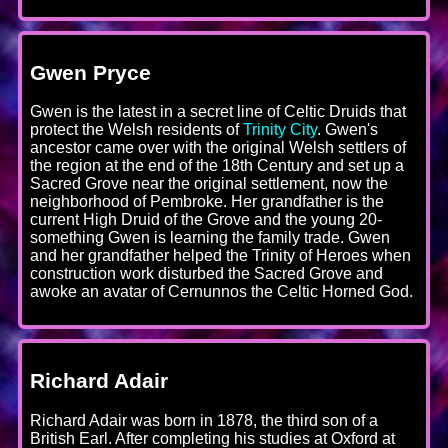
Gwen Pryce
Gwen is the latest in a secret line of Celtic Druids that
protect the Welsh residents of
Trinity City
. Gwen's
ancestor came over with the original Welsh settlers of
the region at the end of the 18th Century and set up a
Sacred Grove near the original settlement, now the
neighborhood of Pembroke. Her grandfather is the
current High Druid of the Grove and the young 20-
something Gwen is learning the family trade. Gwen
and her grandfather helped the Trinity of Heroes when
construction work disturbed the Sacred Grove and
awoke an avatar of Cernunnos the Celtic Horned God.
Richard Adair
Richard Adair was born in 1878, the third son of a
British Earl. After completing his studies at Oxford at