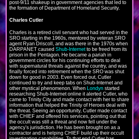
post-9/11 shakeup in government agencies that led to
the formation of Department of Homeland Security.
Charles Cutler
Charles is a retired civil servant who had served in the
SRO starting in the 1960s, mentored by veteran SRO
agent Ryan Driscoll, and was there in the 1970s when
DARPANET caused
Shub-Internet
to be freed from its
prison in the Pentagon. He became a pariah in
government circles for his continuing efforts to deal
with supernatural threats against the country, and was
finally forced into retirement when the SRO was shut
down for good in 2003. Even forced out, Cutler
continued to try and keep tabs on Shub-Internet and
other mystical phenomenon. When
Londyn
started
researching Shub-Internet online it alerted Cutler, who
came to Trinity City and made contact with her to share
information that helped the Trinity of Heroes deal with
the threat. Seeing an opportunity, Cutler made contact
with CHIEF and offered his services, pointing out that
the occult was still a threat and now fell under the
agency's jurisdiction. He has been brought on as a
contractor and is helping CHIEF build up their occult
investigation capabilities. To that end Cutler has