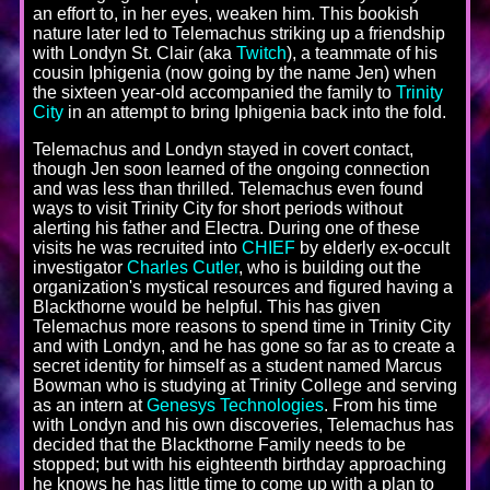
an effort to, in her eyes, weaken him. This bookish
nature later led to Telemachus striking up a friendship
with Londyn St. Clair (aka
Twitch
), a teammate of his
cousin Iphigenia (now going by the name Jen) when
the sixteen year-old accompanied the family to
Trinity
City
in an attempt to bring Iphigenia back into the fold.
Telemachus and Londyn stayed in covert contact,
though Jen soon learned of the ongoing connection
and was less than thrilled. Telemachus even found
ways to visit Trinity City for short periods without
alerting his father and Electra. During one of these
visits he was recruited into
CHIEF
by elderly ex-occult
investigator
Charles Cutler
, who is building out the
organization's mystical resources and figured having a
Blackthorne would be helpful. This has given
Telemachus more reasons to spend time in Trinity City
and with Londyn, and he has gone so far as to create a
secret identity for himself as a student named Marcus
Bowman who is studying at Trinity College and serving
as an intern at
Genesys Technologies
. From his time
with Londyn and his own discoveries, Telemachus has
decided that the Blackthorne Family needs to be
stopped; but with his eighteenth birthday approaching
he knows he has little time to come up with a plan to