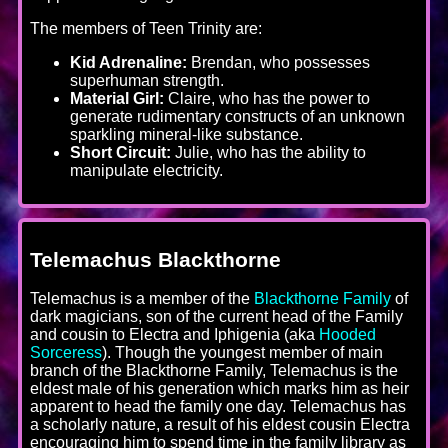
The members of Teen Trinity are:
Kid Adrenaline:
Brendan, who possesses
superhuman strength.
Material Girl:
Claire, who has the power to
generate rudimentary constructs of an unknown
sparkling mineral-like substance.
Short Circuit:
Julie, who has the ability to
manipulate electricity.
Telemachus Blackthorne
Telemachus is a member of the
Blackthorne Family
of
dark magicians, son of the current head of the Family
and cousin to Electra and Iphigenia (aka
Hooded
Sorceress
). Though the youngest member of main
branch of the Blackthorne Family, Telemachus is the
eldest male of his generation which marks him as heir
apparent to head the family one day. Telemachus has
a scholarly nature, a result of his eldest cousin Electra
encouraging him to spend time in the family library as