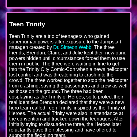
Teen Trinity
Teen Trinity are a trio of teenagers who gained
superhuman powers after exposure to the Jumpstart
mutagen created by
Dr. Simeon Webb
. The three
friends, Brendan, Claire, and Julie kept their newfound
powers hidden until circumstances forced them to use
them in public. The three were waiting in line to get
into the Trinity City Comic-Con when a news helicopter
lost control and was threatening to crash into the
crowd. The three worked together to stop the helicopter
from crashing, saving the passengers and crew as well
as those on the ground. The three had been
cosplaying as the Trinity of Heroes, so to protect their
real identities Brendan declared that they were a new
hero team called Teen Trinity, inspired by the Trinity of
Heroes. The actual Trinity were also in attendance at
the convention and tracked down the teenagers. After
initially trying to dissuade the three, the Heroes later
reluctantly gave their blessing and have offered to
support the fledgling team.