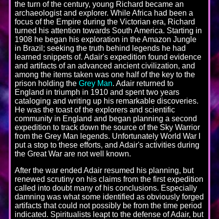
the turn of the century, young Richard became an
archaeologist and explorer. While Africa had been a
focus of the Empire during the Victorian era, Richard
turned his attention towards South America. Starting in
1908 he began his exploration in the Amazon Jungle
in Brazil; seeking the truth behind legends he had
learned snippets of. Adair's expedition found evidence
and artifacts of an advanced ancient civilization, and
among the items taken was one half of the key to the
prison holding the
Grey Man
. Adair returned to
England in triumph in 1910 and spent two years
cataloging and writing up his remarkable discoveries.
He was the toast of the explorers and scientific
community in England and began planning a second
expedition to track down the source of the Sky Warrior
from the Grey Man legends. Unfortunately World War I
put a stop to these efforts, and Adair's activities during
the Great War are not well known.
After the war ended Adair resumed his planning, but
renewed scrutiny on his claims from the first expedition
called into doubt many of his conclusions. Especially
damning was what some identified as obviously forged
artifacts that could not possibly be from the time period
indicated. Spiritualists leapt to the defense of Adair, but