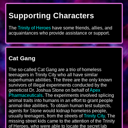
Supporting Characters
The
Trinity of Heroes
have some friends, allies, and
acquaintances who provide assistance or support.
Cat Gang
The so-called Cat Gang are a trio of homeless
teenagers in Trinity City who all have similar
superhuman abilities. The three are the only known
survivors of illegal experiments conducted by the
geneticist Dr. Joshua Stone on behalf of
Apex
Pharmaceuticals
. The experiments involved splicing
animal traits into humans in an effort to grant people
animal-like abilities. To obtain human test subjects,
agents for Stone would kidnap homeless people,
usually teenagers, from the streets of
Trinity City
. The
missing street kids came to the attention of the Trinity
of Heroes, who were able to locate the secret lab