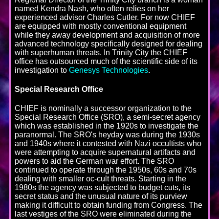
named Kendra Nash, who often relies on her
experienced advisor Charles Cutler. For now CHIEF
are equipped with mostly conventional equipment
while they away development and acquisition of more
advanced technology specifically designed for dealing
with superhuman threats. In Trinity City the CHIEF
office has outsourced much of the scientific side of its
investigation to
Genesys Technologies
.
Special Research Office
CHIEF is nominally a successor organization to the
Special Research Office (SRO), a semi-secret agency
which was established in the 1920s to investigate the
paranormal. The SRO's heyday was during the 1930s
and 1940s where it contested with Nazi occultists who
were attempting to acquire supernatural artifacts and
powers to aid the German war effort. The SRO
continued to operate through the 1950s, 60s and 70s
dealing with smaller oc-cult threats. Starting in the
1980s the agency was subjected to budget cuts, its
secret status and the unusual nature of its purview
making it difficult to obtain funding from Congress. The
last vestiges of the SRO were eliminated during the