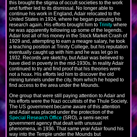
this brought the stigma of occult societies to the work
and further led to its dismissal. No longer able to
continue his work in England, Adair relocated to the
United States in 1924, where he began pursuing his
research again. His efforts brought him to
Trinity
where
he was apparently following up some of the legends.
Adair lost all of his money in the Stock Market Crash of
1929 and, attempting to earn a meagre salary, he took
a teaching position at Trinity College, but his reputation
eventually caught up with him and he was let go in
1932. Records are sketchy, but Adair was believed to
have died in poverty in the mid-1930s. In reality Adair
continued to try and find proof that his theories were
not a hoax. His efforts led him to discover the old
mining tunnels under the city, from which he hoped to
find access to the area under the Mounds.
One group that were still paying attention to Adair and
his efforts were the Nazi occultists of the Thule Society.
The US government became aware of this attention
and Adair was placed under the protection of the
Special Research Office
(SRO), a semi-secret
government agency that dealt with unusual
phenomena, in 1936. That same year Adair found his
way into the Temple under the Mounds but