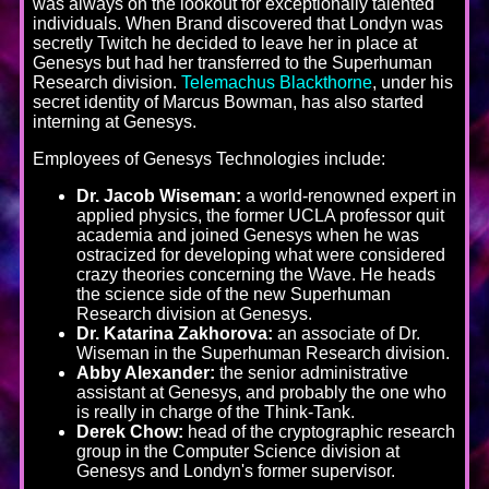
was always on the lookout for exceptionally talented
individuals. When Brand discovered that Londyn was
secretly Twitch he decided to leave her in place at
Genesys but had her transferred to the Superhuman
Research division.
Telemachus Blackthorne
, under his
secret identity of Marcus Bowman, has also started
interning at Genesys.
Employees of Genesys Technologies include:
Dr. Jacob Wiseman:
a world-renowned expert in
applied physics, the former UCLA professor quit
academia and joined Genesys when he was
ostracized for developing what were considered
crazy theories concerning the Wave. He heads
the science side of the new Superhuman
Research division at Genesys.
Dr. Katarina Zakhorova:
an associate of Dr.
Wiseman in the Superhuman Research division.
Abby Alexander:
the senior administrative
assistant at Genesys, and probably the one who
is really in charge of the Think-Tank.
Derek Chow:
head of the cryptographic research
group in the Computer Science division at
Genesys and Londyn's former supervisor.