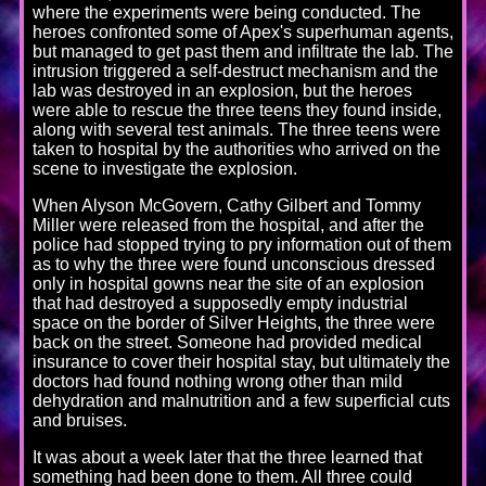
where the experiments were being conducted. The
heroes confronted some of Apex's superhuman agents,
but managed to get past them and infiltrate the lab. The
intrusion triggered a self-destruct mechanism and the
lab was destroyed in an explosion, but the heroes
were able to rescue the three teens they found inside,
along with several test animals. The three teens were
taken to hospital by the authorities who arrived on the
scene to investigate the explosion.
When Alyson McGovern, Cathy Gilbert and Tommy
Miller were released from the hospital, and after the
police had stopped trying to pry information out of them
as to why the three were found unconscious dressed
only in hospital gowns near the site of an explosion
that had destroyed a supposedly empty industrial
space on the border of Silver Heights, the three were
back on the street. Someone had provided medical
insurance to cover their hospital stay, but ultimately the
doctors had found nothing wrong other than mild
dehydration and malnutrition and a few superficial cuts
and bruises.
It was about a week later that the three learned that
something had been done to them. All three could