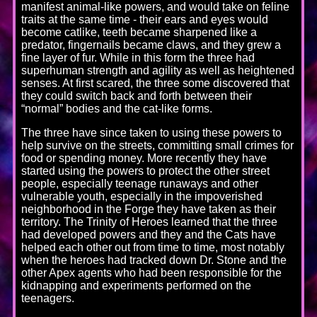
manifest animal-like powers, and would take on feline
traits at the same time - their ears and eyes would
become catlike, teeth became sharpened like a
predator, fingernails became claws, and they grew a
fine layer of fur. While in this form the three had
superhuman strength and agility as well as heightened
senses. At first scared, the three some discovered that
they could switch back and forth between their
“normal” bodies and the cat-like forms.
The three have since taken to using these powers to
help survive on the streets, committing small crimes for
food or spending money. More recently they have
started using the powers to protect the other street
people, especially teenage runaways and other
vulnerable youth, especially in the impoverished
neighborhood in the Forge they have taken as their
territory. The Trinity of Heroes learned that the three
had developed powers and they and the Cats have
helped each other out from time to time, most notably
when the heroes had tracked down Dr. Stone and the
other Apex agents who had been responsible for the
kidnapping and experiments performed on the
teenagers.